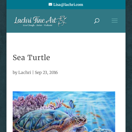
Lisa@lachri.com
Sea Turtle
by
Lachri
|
Sep 23, 2016