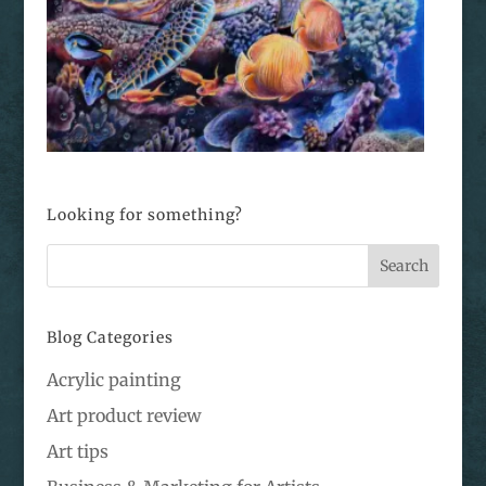
Looking for something?
Blog Categories
Acrylic painting
Art product review
Art tips