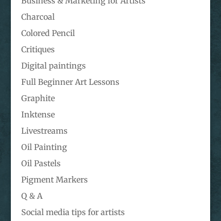
Business & Marketing for Artists
Charcoal
Colored Pencil
Critiques
Digital paintings
Full Beginner Art Lessons
Graphite
Inktense
Livestreams
Oil Painting
Oil Pastels
Pigment Markers
Q & A
Social media tips for artists