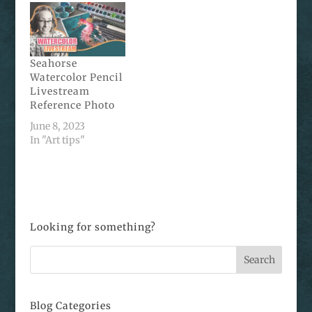
Seahorse
Watercolor Pencil
Livestream
Reference Photo
June 8, 2023
In "Art tips"
Looking for something?
Blog Categories