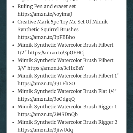
Ruling Pen and eraser set
https://amzn.to/4oyimaJ
Creative Mark 5pc Try Me Set Of Mimik
Synthetic Squirrel Brushes
https://amzn.to/3pPBBho
Mimik Synthetic Watercolor Brush Filbert
1/2″ https://amzn.to/3pOEHCj
Mimik Synthetic Watercolor Brush Filbert
3/4″ https://amzn.to/3cHxBeY
Mimik Synthetic Watercolor Brush Filbert 1″
https://amzn.to/39LEhXO
Mimik Synthetic Watercolor Brush Flat 1/4″
https://amzn.to/3oOdgqQ
Mimik Synthetic Watercolor Brush Rigger 1
https://amzn.to/2MSDnQb
Mimik Synthetic Watercolor Brush Rigger 2
https://amzn.to/3jiwUdq