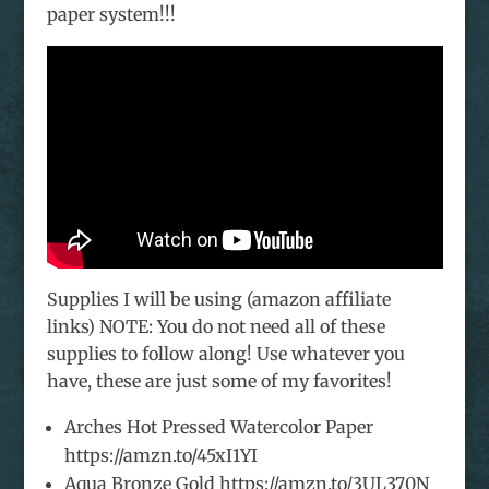
paper system!!!
Supplies I will be using (amazon affiliate
links) NOTE: You do not need all of these
supplies to follow along! Use whatever you
have, these are just some of my favorites!
Arches Hot Pressed Watercolor Paper
https://amzn.to/45xI1YI
Aqua Bronze Gold https://amzn.to/3UL370N