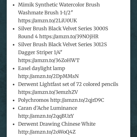
Mimik Synthetic Watercolor Brush
Washmate Brush 1-1/2″
https://amzn.to/2LiU0UK
Silver Brush Black Velvet Series 3000S
Round 4 https://amzn.to/39NOjHR
Silver Brush Black Velvet Series 3012S
Dagger Striper 1/4″
https://amzn.to/36ZoHWT
Easel daylight lamp
http://amzn.to/2DpMMsN
Derwent Lightfast set of 72 colored pencils
https://amzn.to/3emzhZV
Polychromos http://amzn.to/2qjrD9C
Caran d’Ache Luminance
http://amzn.to/2qqBUzY
Derwent Drawing Chinese White
http://amzn.to/2oWoQ4Z