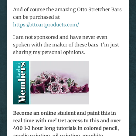
And of course the amazing Otto Stretcher Bars
can be purchased at
https://ottoartproducts.com/
I am not sponsored and have never even
spoken with the maker of these bars. I’m just
sharing my personal opinions.
Become an online student and paint this in
real time with me! Get access to this and over
400 1-2 hour long tutorials in colored pencil,
acrylic painting, oil painting, graphite,