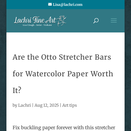
Lisa@lachri.com
Are the Otto Stretcher Bars
for Watercolor Paper Worth
It?
by
Lachri
|
Aug 12, 2025
|
Art tips
Fix buckling paper forever with this stretcher