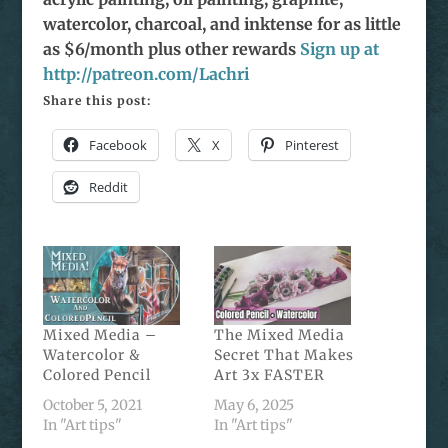
watercolor, charcoal, and inktense for as little
as $6/month plus other rewards
Sign up at
http://patreon.com/Lachri
Share this post:
Facebook
X
Pinterest
Reddit
Mixed Media –
The Mixed Media
Watercolor &
Secret That Makes
Colored Pencil
Art 3x FASTER
October 5, 2021
May 6, 2025
In "Art tips"
In "Art tips"