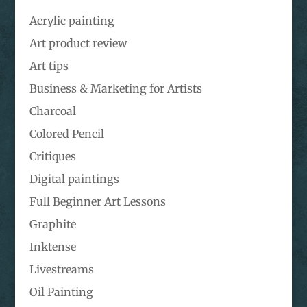
Acrylic painting
Art product review
Art tips
Business & Marketing for Artists
Charcoal
Colored Pencil
Critiques
Digital paintings
Full Beginner Art Lessons
Graphite
Inktense
Livestreams
Oil Painting