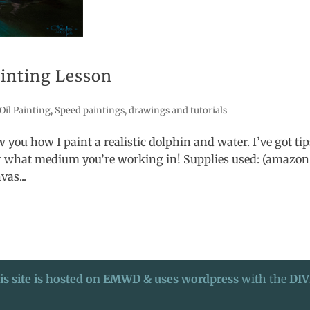
ainting Lesson
Oil Painting
,
Speed paintings, drawings and tutorials
 you how I paint a realistic dolphin and water. I’ve got tip
er what medium you’re working in! Supplies used: (amazon
vas...
is site is hosted on EMWD & uses wordpress
with the
DIV