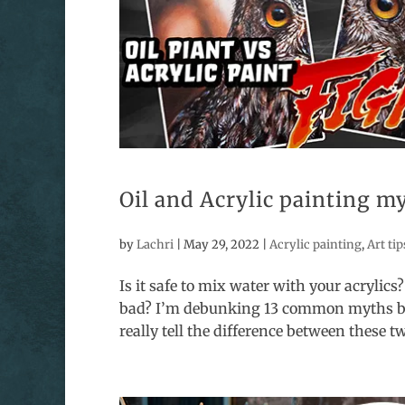
Oil and Acrylic painting 
by
Lachri
|
May 29, 2022
|
Acrylic painting
,
Art tip
Is it safe to mix water with your acrylics?
bad? I’m debunking 13 common myths begi
really tell the difference between these two