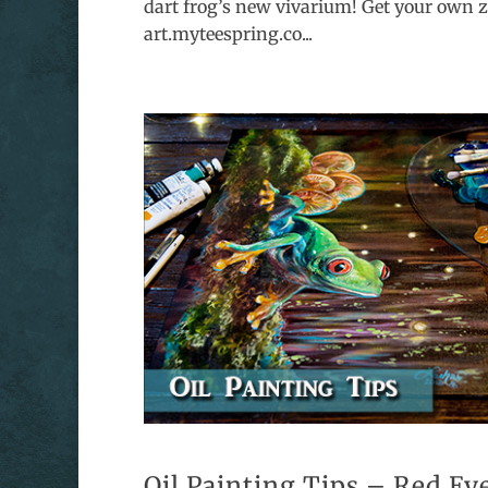
dart frog’s new vivarium! Get your own z
art.myteespring.co...
Oil Painting Tips – Red Ey