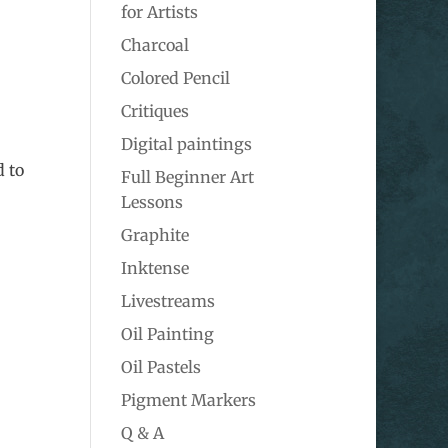
for Artists
Charcoal
Colored Pencil
Critiques
Digital paintings
d to
Full Beginner Art
Lessons
Graphite
Inktense
Livestreams
Oil Painting
Oil Pastels
Pigment Markers
Q & A