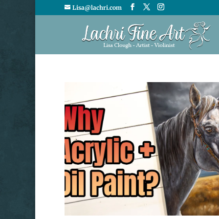
Lisa@lachri.com