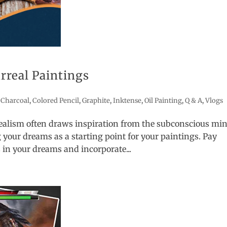
urreal Paintings
,
Charcoal
,
Colored Pencil
,
Graphite
,
Inktense
,
Oil Painting
,
Q & A
,
Vlogs
ealism often draws inspiration from the subconscious min
 your dreams as a starting point for your paintings. Pay
 in your dreams and incorporate...