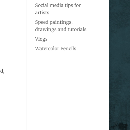
Social media tips for
artists
Speed paintings,
drawings and tutorials
Vlogs
Watercolor Pencils
d,