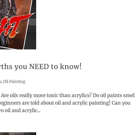
myths you NEED to know!
s
,
Oil Painting
 Are oils really more toxic than acrylics? Do oil paints smel
nners are told about oil and acrylic painting! Can you
 oil and acrylic...