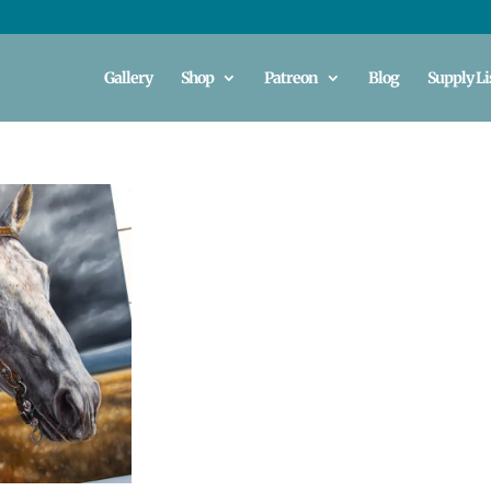
Gallery
Shop
Patreon
Blog
Supply Li