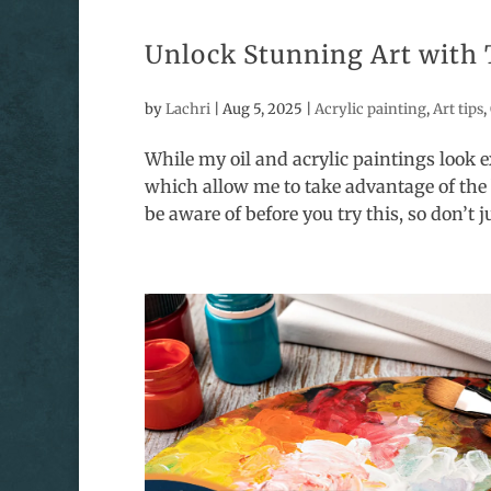
Unlock Stunning Art with 
by
Lachri
|
Aug 5, 2025
|
Acrylic painting
,
Art tips
,
While my oil and acrylic paintings look e
which allow me to take advantage of the 
be aware of before you try this, so don’t ju