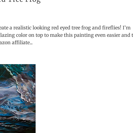
ate a realistic looking red eyed tree frog and fireflies! I’m
lazing color on top to make this painting even easier and 
on affiliate...