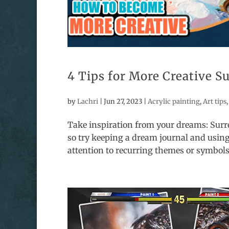
4 Tips for More Creative S
by
Lachri
|
Jun 27, 2023
|
Acrylic painting
,
Art tips
Take inspiration from your dreams: Surr
so try keeping a dream journal and using
attention to recurring themes or symbols