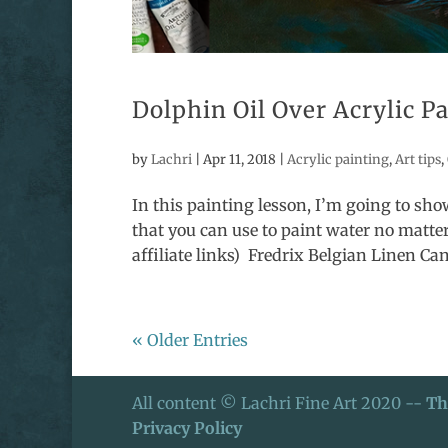
Dolphin Oil Over Acrylic P
by
Lachri
|
Apr 11, 2018
|
Acrylic painting
,
Art tips
,
In this painting lesson, I’m going to show
that you can use to paint water no matt
affiliate links) Fredrix Belgian Linen Can
« Older Entries
All content © Lachri Fine Art 2020 --
Th
Privacy Policy