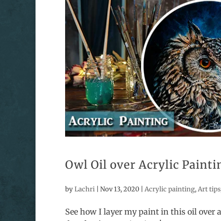
Owl Oil over Acrylic Paint
by
Lachri
|
Nov 13, 2020
|
Acrylic painting
,
Art tips
See how I layer my paint in this oil over