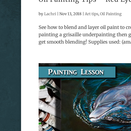
by
Lachri
|
Nov 13, 2018
|
Art tips
,
Oil Painting
See how to blend and layer oil paint to cre
painting a grisaille underpainting then g
get smooth blending! Supplies used: (amaz