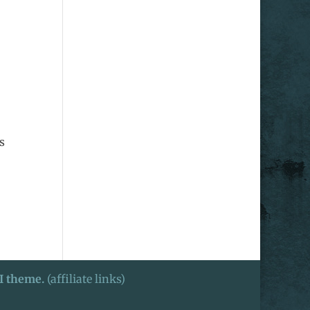
s
I theme.
(affiliate links)