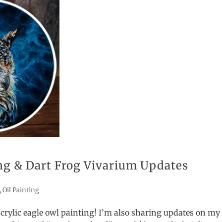
ing & Dart Frog Vivarium Updates
,
Oil Painting
 acrylic eagle owl painting! I’m also sharing updates on my