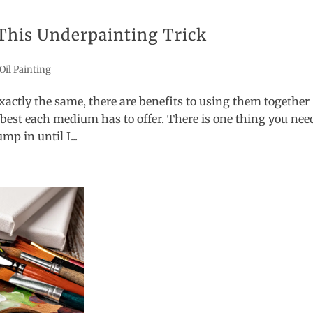
This Underpainting Trick
Oil Painting
xactly the same, there are benefits to using them together
best each medium has to offer. There is one thing you nee
mp in until I...