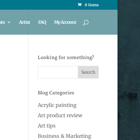
0 Items
sts
Artist
FAQ
My Account
Looking for something?
Blog Categories
Acrylic painting
Art product review
Art tips
Business & Marketing