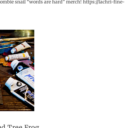
ombie snail “words are hard” merch! https://lachri-fine-
ed Tree Frog