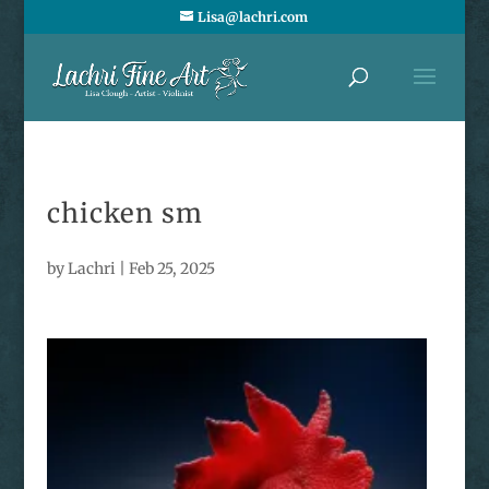
Lisa@lachri.com
chicken sm
by
Lachri
|
Feb 25, 2025