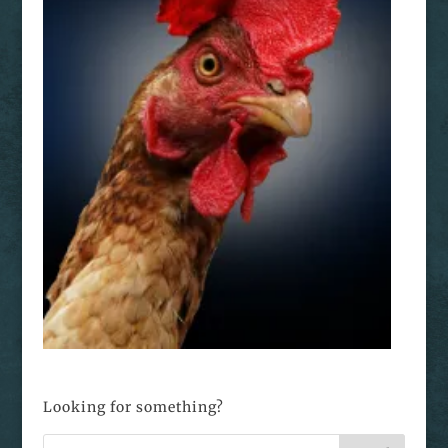
Looking for something?