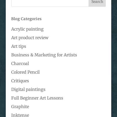
Blog Categories
Acrylic painting
Art product review
Art tips
Business & Marketing for Artists
Charcoal
Colored Pencil
Critiques
Digital paintings
Full Beginner Art Lessons
Graphite
Inktense