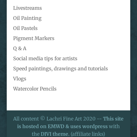
Livestreams
Oil Painting
Oil Pastels
Pigment Markers
Q & A
Social media tips for artists
Speed paintings, drawings and tutorials
Vlogs
Watercolor Pencils
All content © Lachri Fine Art 2020 --
This site
is hosted on EMWD & uses wordpress
with
the
DIVI theme.
(affiliate links)