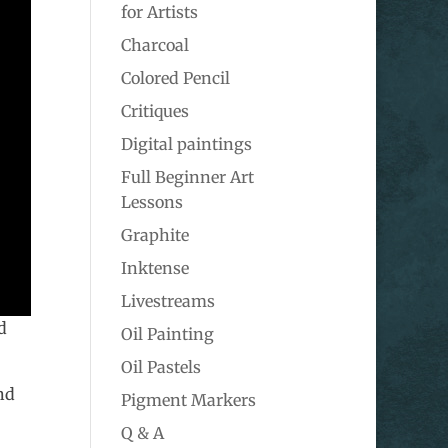
for Artists
Charcoal
Colored Pencil
Critiques
Digital paintings
Full Beginner Art
Lessons
Graphite
Inktense
Livestreams
d
Oil Painting
Oil Pastels
nd
Pigment Markers
Q & A