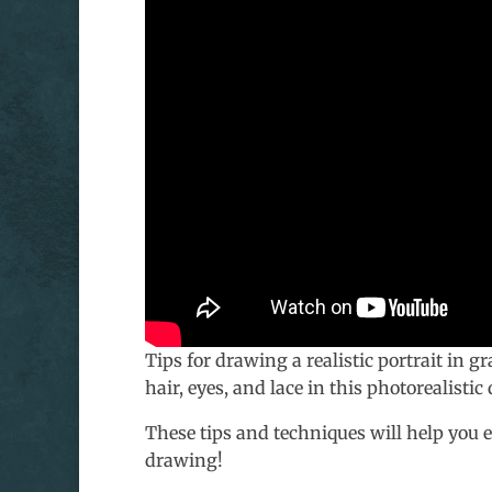
Tips for drawing a realistic portrait in g
hair, eyes, and lace in this photorealistic
These tips and techniques will help you 
drawing!