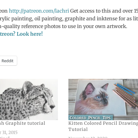
reon
http://patreon.com/lachri
Get access to this and over 1
rylic painting, oil painting, graphite and inktense for as lit
-quality reference photos to use in your own artwork.
Patreon? Look here!
Reddit
h Graphite tutorial
Kitten Colored Pencil Drawin
Tutorial
 31, 2015