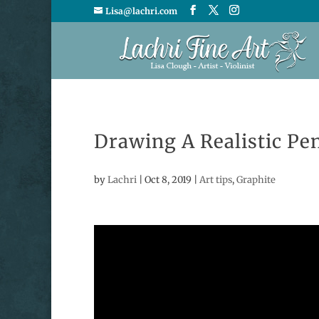
Lisa@lachri.com
Drawing A Realistic Pen
by
Lachri
|
Oct 8, 2019
|
Art tips
,
Graphite