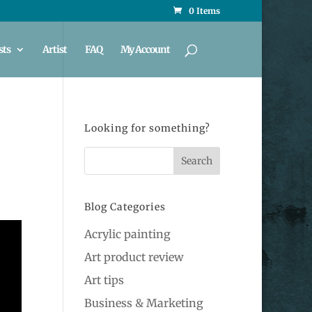
0 Items
sts
Artist
FAQ
My Account
Looking for something?
Blog Categories
Acrylic painting
Art product review
Art tips
Business & Marketing