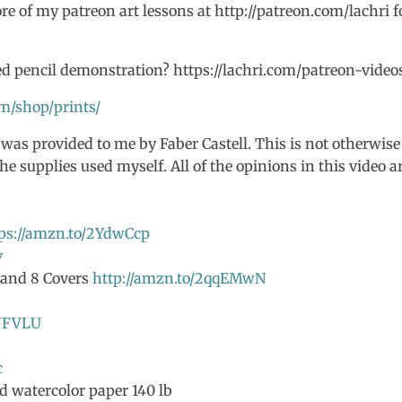
e of my patreon art lessons at http://patreon.com/lachri f
d pencil demonstration? https://lachri.com/patreon-video
om/shop/prints/
 was provided to me by Faber Castell. This is not otherwise
he supplies used myself. All of the opinions in this video a
ps://amzn.to/2YdwCcp
v
s and 8 Covers
http://amzn.to/2qqEMwN
IJFVLU
c
d watercolor paper 140 lb