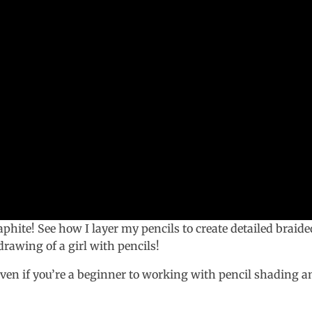
raphite! See how I layer my pencils to create detailed braide
 drawing of a girl with pencils!
even if you’re a beginner to working with pencil shading a