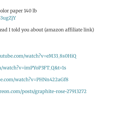
olor paper 140 lb
33ugZjY
ead I told you about (amazon affiliate link)
outube.com/watch?v=eM33_8s0HiQ
m/watch?v=imPYoP3FT_Q&t=1s
ube.com/watch?v=PHNn422aGf8
reon.com/posts/graphite-rose-27913272