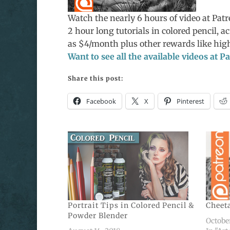
Watch the nearly 6 hours of video at Pat
2 hour long tutorials in colored pencil, ac
as $4/month plus other rewards like high
Want to see all the available videos at 
Share this post:
Facebook
X
Pinterest
Portrait Tips in Colored Pencil &
Cheeta
Powder Blender
October