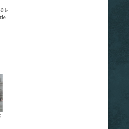
50 1-
tle
g