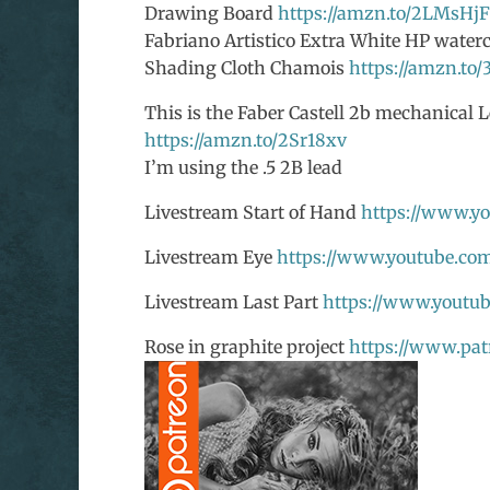
Drawing Board
https://amzn.to/2LMsHjF
Fabriano Artistico Extra White HP waterc
Shading Cloth Chamois
https://amzn.to/
This is the Faber Castell 2b mechanical L
https://amzn.to/2Sr18xv
I’m using the .5 2B lead
Livestream Start of Hand
https://www.y
Livestream Eye
https://www.youtube.co
Livestream Last Part
https://www.yout
Rose in graphite project
https://www.pat