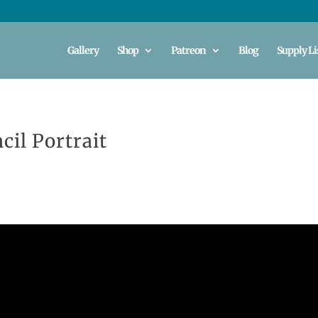
Gallery
Shop
Patreon
Blog
Supply Li
cil Portrait