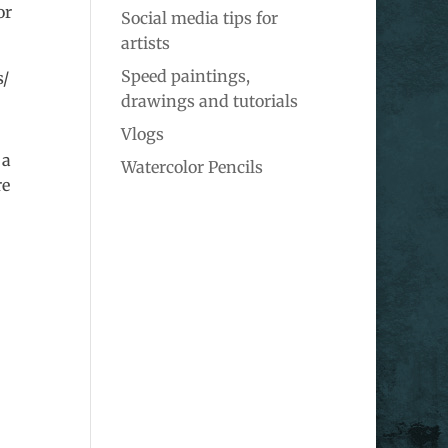
or
Social media tips for
artists
Speed paintings,
s/
drawings and tutorials
Vlogs
 a
Watercolor Pencils
re