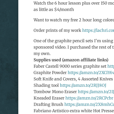
Watch the 6 hour lesson plus over 150 mor
as little as $4/month
Want to watch my free 2 hour long colore
Order prints of my work
https://lachri.c
One of the graphite pencil sets I’m using
sponsored video. I purchased the rest of t
my own.
Supplies used (amazon affiliate links)
Faber Castell 9000 series graphite set
htt
Graphite Powder
https://amzn.to/2XCiY6
Soft Knife and Covers, 4 Assorted Knive
Shading tool
https://amzn.to/2RJJ8OJ
Tombow Mono Eraser
https://amzn.to/2
Kneaded Eraser
https://amzn.to/2RCPcbr
Drafting Brush
https://amzn.to/2X8mhC
Fabriano Artistico extra white Hot Presse