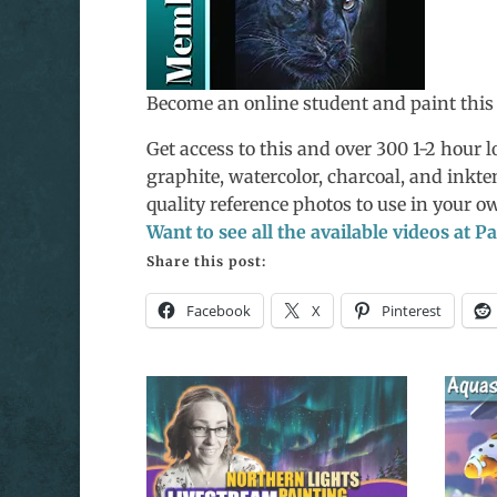
Become an online student and paint this
Get access to this and over 300 1-2 hour lo
graphite, watercolor, charcoal, and inkte
quality reference photos to use in your 
Want to see all the available videos at 
Share this post:
Facebook
X
Pinterest