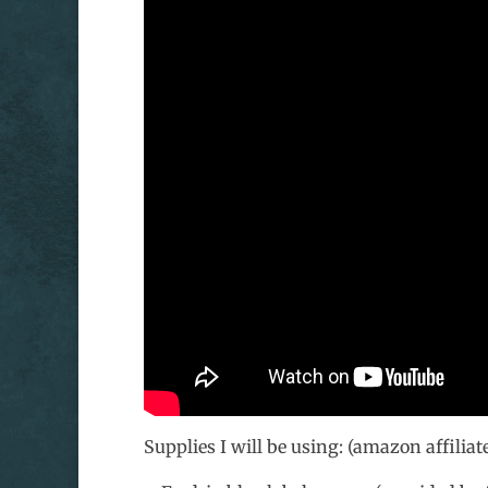
Supplies I will be using: (amazon affiliate