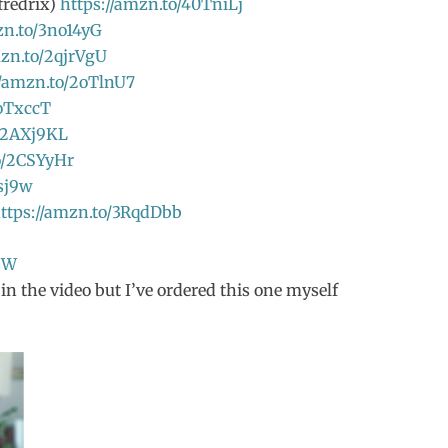
fredrix)
https://amzn.to/40TniLj
zn.to/3no14yG
mzn.to/2qjrVgU
//amzn.to/2oTlnU7
2oTxccT
o/2AXj9KL
o/2CSYyHr
sj9w
ttps://amzn.to/3RqdDbb
9W
n the video but I’ve ordered this one myself