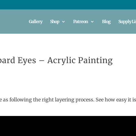
Gallery
Shop
Patreon
Blog
Supply Li
pard Eyes – Acrylic Painting
e as following the right layering process. See how easy it is