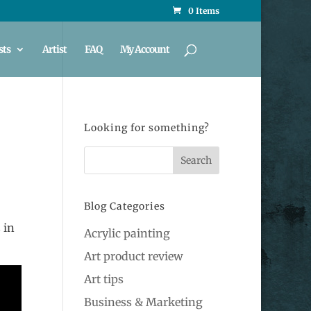
0 Items
sts
Artist
FAQ
My Account
Looking for something?
Blog Categories
 in
Acrylic painting
Art product review
Art tips
Business & Marketing