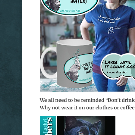
We all need to be reminded “Don’t drink
Why not wear it on our clothes or coff