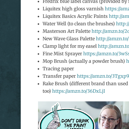
Fredrix blue label canvas (provided by 
Liquitex high gloss varnish
https://am
Liquitex Basics Acrylic Paints
http://a
Water Well (to clean the brushes)
http:
Masterson Art Palette
http://amzn.to/
New Wave Glass Palette
http://amzn.t
Clamp light for my easel
http://amzn.t
Fine Mist Sprayer
https://amzn.to/3wS
Mop Brush (actually a powder brush)
h
Tracing paper
Transfer paper
https://amzn.to/3Tgxp
Rake Brush (different brand than used i
too)
https://amzn.to/36DxLjI