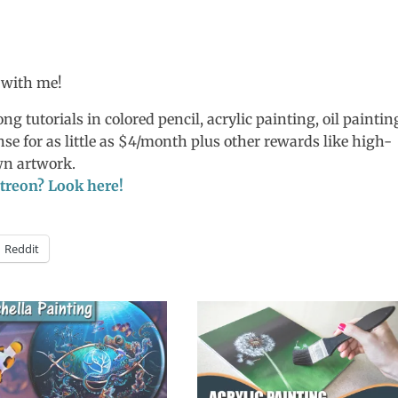
 with me!
ng tutorials in colored pencil, acrylic painting, oil paintin
nse for as little as $4/month plus other rewards like high-
own artwork.
Patreon? Look here!
Reddit