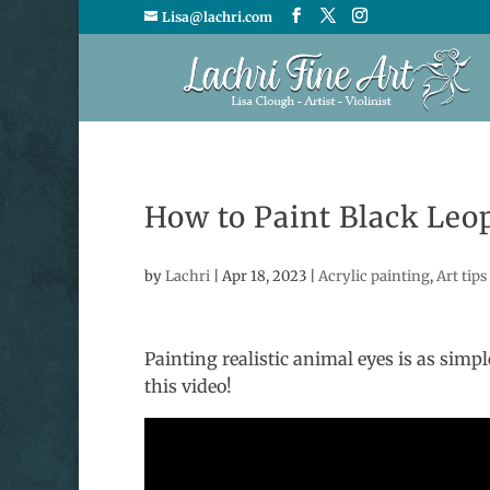
Lisa@lachri.com
How to Paint Black Leo
by
Lachri
|
Apr 18, 2023
|
Acrylic painting
,
Art tips
Painting realistic animal eyes is as simpl
this video!