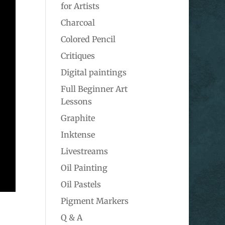
for Artists
Charcoal
Colored Pencil
Critiques
Digital paintings
Full Beginner Art
Lessons
Graphite
Inktense
Livestreams
Oil Painting
Oil Pastels
Pigment Markers
Q & A