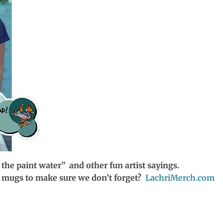
 the paint water” and other fun artist sayings.
ee mugs to make sure we don’t forget?
LachriMerch.com