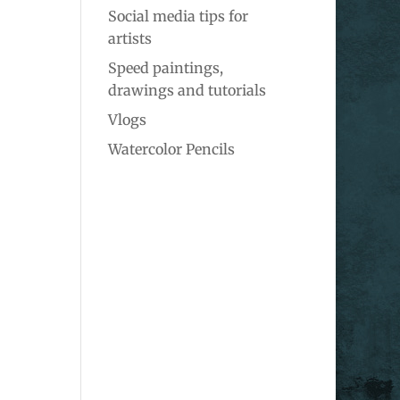
Social media tips for
artists
Speed paintings,
drawings and tutorials
Vlogs
Watercolor Pencils