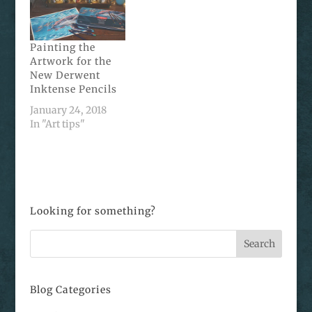
Painting the
Artwork for the
New Derwent
Inktense Pencils
January 24, 2018
In "Art tips"
Looking for something?
Blog Categories