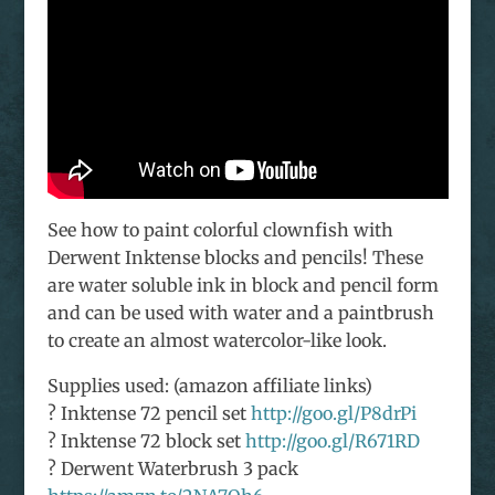
See how to paint colorful clownfish with
Derwent Inktense blocks and pencils! These
are water soluble ink in block and pencil form
and can be used with water and a paintbrush
to create an almost watercolor-like look.
Supplies used: (amazon affiliate links)
? Inktense 72 pencil set
http://goo.gl/P8drPi
? Inktense 72 block set
http://goo.gl/R671RD
? Derwent Waterbrush 3 pack