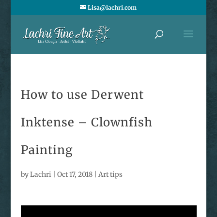
Lisa@lachri.com
How to use Derwent
Inktense – Clownfish
Painting
by
Lachri
|
Oct 17, 2018
|
Art tips