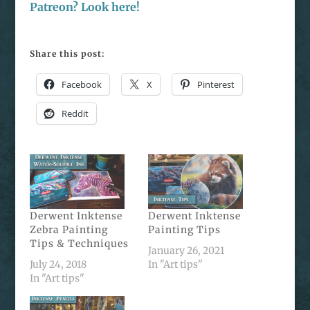
Patreon? Look here!
Share this post:
Facebook
X
Pinterest
Reddit
Derwent Inktense
Derwent Inktense
Zebra Painting
Painting Tips
Tips & Techniques
January 26, 2021
July 24, 2018
In "Art tips"
In "Art tips"