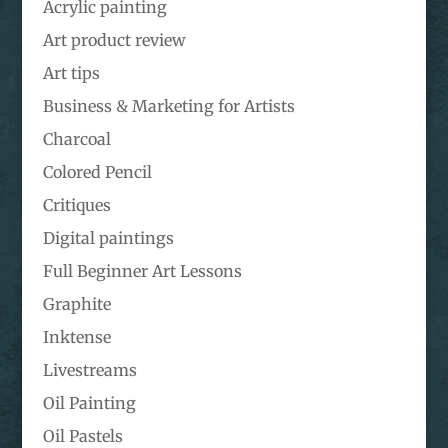
Acrylic painting
Art product review
Art tips
Business & Marketing for Artists
Charcoal
Colored Pencil
Critiques
Digital paintings
Full Beginner Art Lessons
Graphite
Inktense
Livestreams
Oil Painting
Oil Pastels