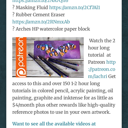
https://amzn.to/2NA7Qh6
? Masking Fluid
https://amzn.to/2Cf7Al1
? Rubber Cement Eraser
https://amzn.to/2RNmxAb
? Arches HP watercolor paper block
Watch the 2
hour long
tutorial at
Patreon
http
://patreon.co
m/lachri
Get
access to this and over 150 1-2 hour long
tutorials in colored pencil, acrylic painting, oil
painting, graphite and inktense for as little as
$4/month plus other rewards like high-quality
reference photos to use in your own artwork.
Want to see all the available videos at