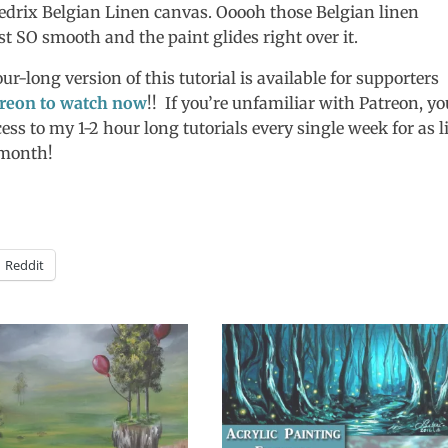
redrix Belgian Linen canvas. Ooooh those Belgian linen
 SO smooth and the paint glides right over it.
ur-long version of this tutorial is available for supporters
reon to watch now
!! If you’re unfamiliar with Patreon, yo
cess to my 1-2 hour long tutorials every single week for as li
/month!
Reddit