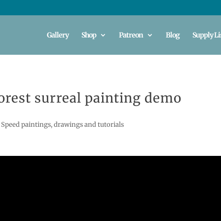
Gallery
Shop
Patreon
Blog
Supply Li
rest surreal painting demo
,
Speed paintings, drawings and tutorials