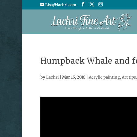
Lisa@lachri.com
Humpback Whale and fo
by
Lachri
|
Mar 15, 2016
|
Acrylic painting
,
Art tips