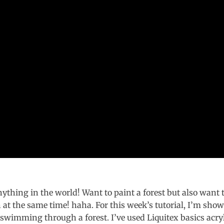
ything in the world! Want to paint a forest but also want 
at the same time! haha. For this week’s tutorial, I’m sho
wimming through a forest. I’ve used Liquitex basics acry