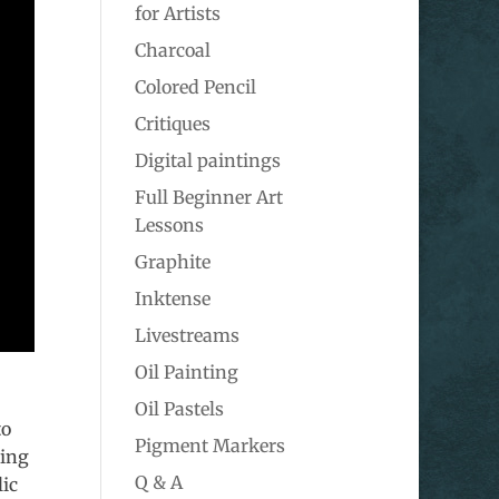
for Artists
Charcoal
Colored Pencil
Critiques
Digital paintings
Full Beginner Art
Lessons
Graphite
Inktense
Livestreams
Oil Painting
Oil Pastels
to
Pigment Markers
wing
Q & A
lic