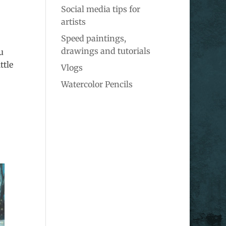
Social media tips for
artists
Speed paintings,
drawings and tutorials
u
ttle
Vlogs
Watercolor Pencils