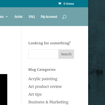
0 Items
sts
Artist
FAQ
My Account
Looking for something?
Blog Categories
Acrylic painting
Art product review
Art tips
Business & Marketing