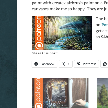
paint with createx airbrush paint on a F
canvases make me so happy! They are just
The ho
on
Pat
get ac
as $4
Share this post:
Facebook
X
Pinterest