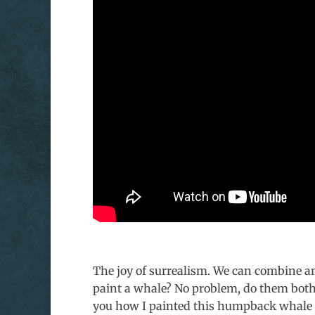
The joy of surrealism. We can combine an
paint a whale? No problem, do them both 
you how I painted this humpback whale s