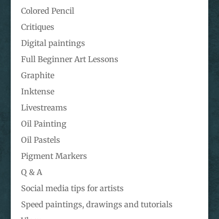
Colored Pencil
Critiques
Digital paintings
Full Beginner Art Lessons
Graphite
Inktense
Livestreams
Oil Painting
Oil Pastels
Pigment Markers
Q & A
Social media tips for artists
Speed paintings, drawings and tutorials