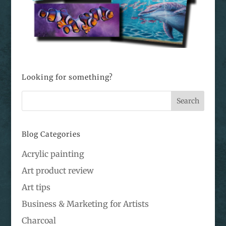
Looking for something?
Blog Categories
Acrylic painting
Art product review
Art tips
Business & Marketing for Artists
Charcoal