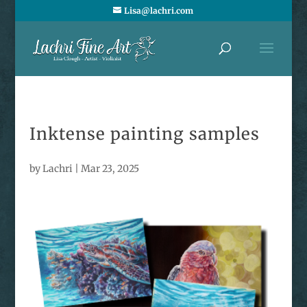
Lisa@lachri.com
Inktense painting samples
by
Lachri
|
Mar 23, 2025