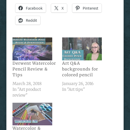
Facebook
X
Pinterest
Reddit
Derwent Watercolor
Art Q&A
Pencil Review &
backgrounds for
Tips
colored pencil
March 28, 2018
January 26, 2016
In "Art product
In "Art tips"
review"
Watercolor &