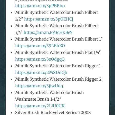
https://amzn.to/3pPBBho
Mimik Synthetic Watercolor Brush Filbert
1/2″
https://amzn.to/3pOEHCj
Mimik Synthetic Watercolor Brush Filbert
3/4″
https://amzn.to/3cHxBeY
Mimik Synthetic Watercolor Brush Filbert 1″
https://amzn.to/39LEhXO
Mimik Synthetic Watercolor Brush Flat 1/4″
https://amzn.to/3oOdgqQ
Mimik Synthetic Watercolor Brush Rigger 1
https://amzn.to/2MSDnQb
Mimik Synthetic Watercolor Brush Rigger 2
https://amzn.to/3jiwUdq
Mimik Synthetic Watercolor Brush
Washmate Brush 1-1/2″
https://amzn.to/2LiU0UK
Silver Brush Black Velvet Series 3000S