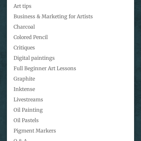
Art tips
Business & Marketing for Artists
Charcoal
Colored Pencil
Critiques
Digital paintings
Full Beginner Art Lessons
Graphite
Inktense
Livestreams
Oil Painting
Oil Pastels
Pigment Markers