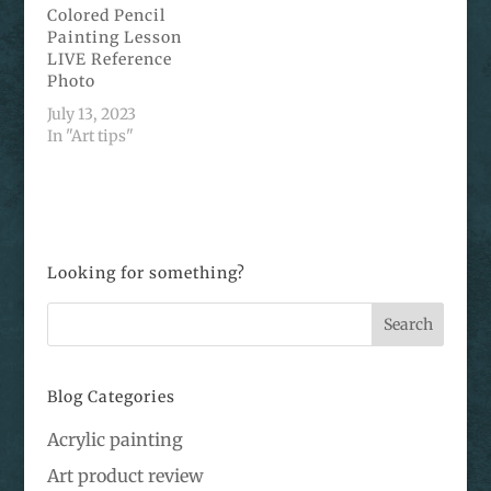
Colored Pencil
Painting Lesson
LIVE Reference
Photo
July 13, 2023
In "Art tips"
Looking for something?
Blog Categories
Acrylic painting
Art product review