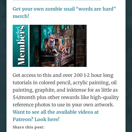
Get your own zombie snail “words are hard”
merch!
Get access to this and over 200 1-2 hour long
tutorials in colored pencil, acrylic painting, oil
painting, graphite, and inktense for as little as
$4/month plus other rewards like high-quality
reference photos to use in your own artwork.
Want to see all the available videos at
Patreon? Look here!
Share this post: