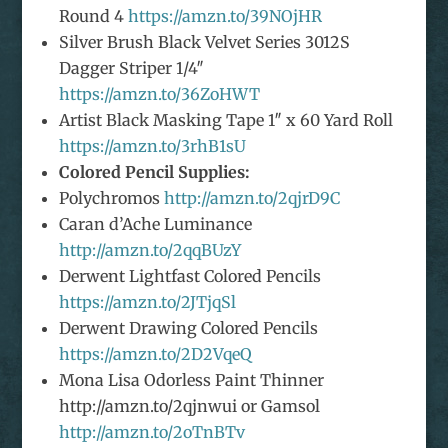
Round 4
https://amzn.to/39NOjHR
Silver Brush Black Velvet Series 3012S
Dagger Striper 1/4″
https://amzn.to/36ZoHWT
Artist Black Masking Tape 1″ x 60 Yard Roll
https://amzn.to/3rhB1sU
Colored Pencil Supplies:
Polychromos
http://amzn.to/2qjrD9C
Caran d’Ache Luminance
http://amzn.to/2qqBUzY
Derwent Lightfast Colored Pencils
https://amzn.to/2JTjqSl
Derwent Drawing Colored Pencils
https://amzn.to/2D2VqeQ
Mona Lisa Odorless Paint Thinner
http://amzn.to/2qjnwui or Gamsol
http://amzn.to/2oTnBTv