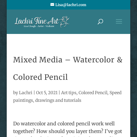
Lisa@lachri.com
Mixed Media – Watercolor &
Colored Pencil
by
Lachri
|
Oct 5, 2021
|
Art tips
,
Colored Pencil
,
Speed
paintings, drawings and tutorials
Do watercolor and colored pencil work well
together? How should you layer them? I’ve got