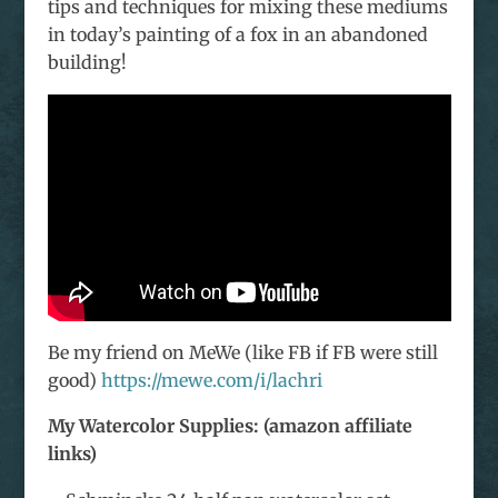
tips and techniques for mixing these mediums
in today’s painting of a fox in an abandoned
building!
Be my friend on MeWe (like FB if FB were still
good)
https://mewe.com/i/lachri
My Watercolor Supplies: (amazon affiliate
links)