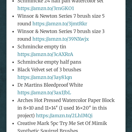
Schmincke 24 half pan watercolor set
https://amzn.to/3rnGKO1
Winsor & Newton Series 7 brush size 5
round
https://amzn.to/3jmtRkr
Winsor & Newton Series 7 brush size 3
round
https://amzn.to/39NXwjx
Schmincke empty tin
https://amzn.to/3cAXRrA
Schmincke empty half pans
Black Velvet set of 3 brushes
https://amzn.to/3ay81qn
Dr Martins Bleedproof White
https://amzn.to/3axIJbL
Arches Hot Pressed Watercolor Paper Block
in 8×10 and 11×14″ (I used 16×20″ in this
project)
https://amzn.to/2LhIMQi
Creative Mark 5pc Try Me Set Of Mimik
Synthetic Squirrel Brushes