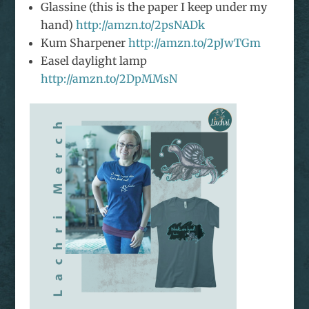
Glassine (this is the paper I keep under my
hand)
http://amzn.to/2psNADk
Kum Sharpener
http://amzn.to/2pJwTGm
Easel daylight lamp
http://amzn.to/2DpMMsN