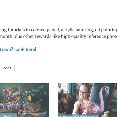
ng tutorials in colored pencil, acrylic painting, oil paintin
4/month plus other rewards like high-quality reference phot
Patreon? Look here!
Reddit