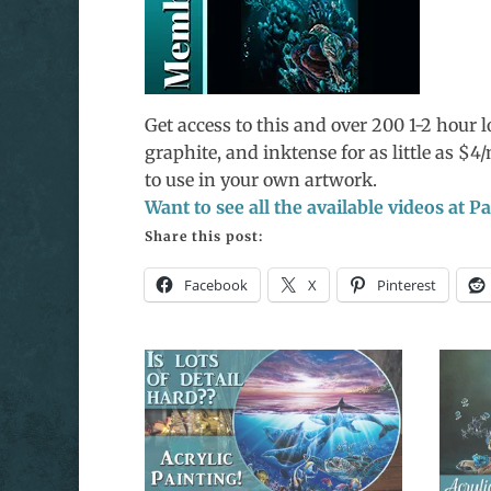
Get access to this and over 200 1-2 hour lo
graphite, and inktense for as little as $
to use in your own artwork.
Want to see all the available videos at 
Share this post:
Facebook
X
Pinterest