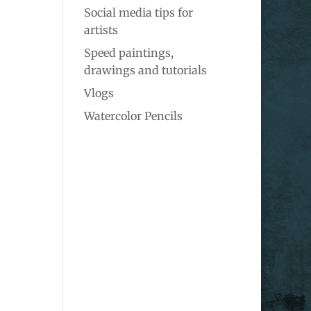
Social media tips for
artists
Speed paintings,
drawings and tutorials
Vlogs
Watercolor Pencils