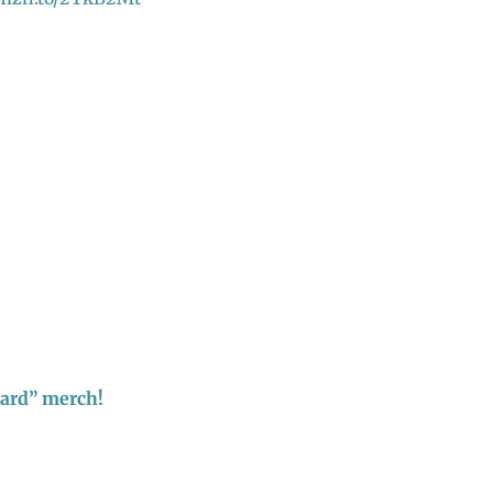
hard” merch!