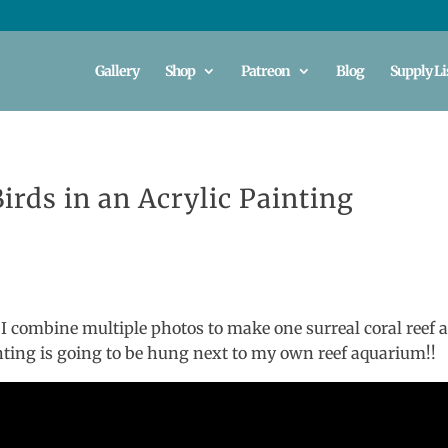
Gallery
Shop
Patreon
Blog
Supply Li
irds in an Acrylic Painting
 I combine multiple photos to make one surreal coral reef 
nting is going to be hung next to my own reef aquarium!!