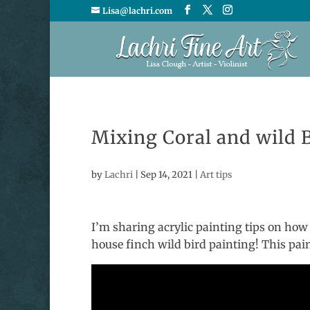
Lisa@lachri.com
Mixing Coral and wild B
by
Lachri
|
Sep 14, 2021
|
Art tips
I’m sharing acrylic painting tips on how
house finch wild bird painting! This pai