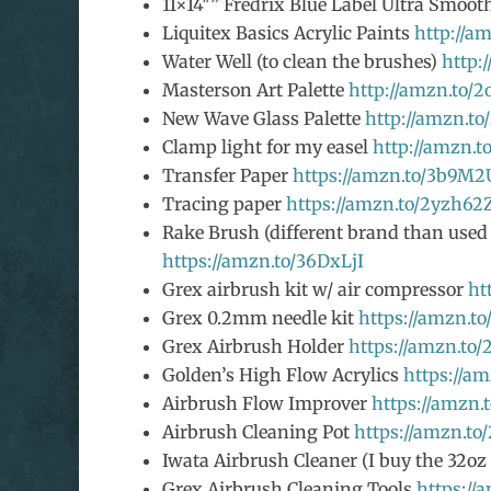
11×14″” Fredrix Blue Label Ultra Smoo
Liquitex Basics Acrylic Paints
http://a
Water Well (to clean the brushes)
http:
Masterson Art Palette
http://amzn.to/
New Wave Glass Palette
http://amzn.t
Clamp light for my easel
http://amzn.t
Transfer Paper
https://amzn.to/3b9M
Tracing paper
https://amzn.to/2yzh62
Rake Brush (different brand than used i
https://amzn.to/36DxLjI
Grex airbrush kit w/ air compressor
ht
Grex 0.2mm needle kit
https://amzn.t
Grex Airbrush Holder
https://amzn.to
Golden’s High Flow Acrylics
https://a
Airbrush Flow Improver
https://amzn
Airbrush Cleaning Pot
https://amzn.t
Iwata Airbrush Cleaner (I buy the 32oz
Grex Airbrush Cleaning Tools
https:/