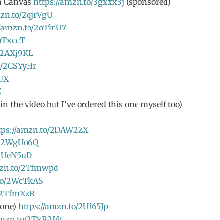
th Canvas
https://amzn.to/3gxxx3j
(sponsored)
mzn.to/2qjrVgU
//amzn.to/2oTlnU7
2oTxccT
o/2AXj9KL
o/2CSYyHr
2UX
Z
n the video but I’ve ordered this one myself too)
tps://amzn.to/2DAW2ZX
o/2WgUo6Q
/2UeN5uD
mzn.to/2Tfmwpd
.to/2WcTkAS
o/2TfmXzR
 one)
https://amzn.to/2Uf65Jp
/amzn.to/2TkB2Mt