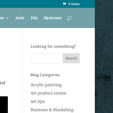
0 Items
sts
Artist
FAQ
My Account
Looking for something?
Blog Categories
and
Acrylic painting
Art product review
Art tips
Business & Marketing