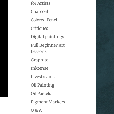
for Artists
Charcoal
Colored Pencil
Critiques
Digital paintings
Full Beginner Art
Lessons
Graphite
Inktense
Livestreams
Oil Painting
Oil Pastels
Pigment Markers
Q & A