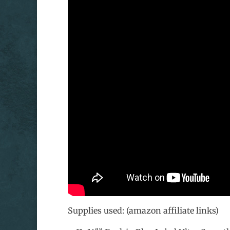
Supplies used: (amazon affiliate links)