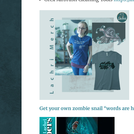
Get your own zombie snail “words are 