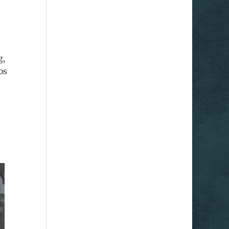
g,
os