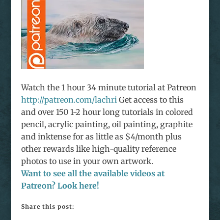
Watch the 1 hour 34 minute tutorial at Patreon
http://patreon.com/lachri
Get access to this
and over 150 1-2 hour long tutorials in colored
pencil, acrylic painting, oil painting, graphite
and
inktense
for as little as $4/month plus
other rewards like high-quality reference
photos to use in your own artwork.
Want to see all the available videos at
Patreon? Look here!
Share this post: