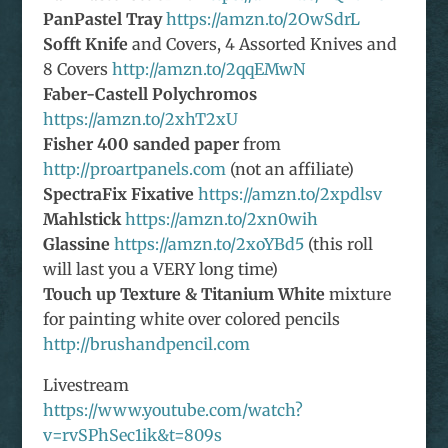
PanPastel Tray
https://amzn.to/2OwSdrL
Sofft Knife
and Covers, 4 Assorted Knives and
8 Covers
http://amzn.to/2qqEMwN
Faber-Castell Polychromos
https://amzn.to/2xhT2xU
Fisher 400 sanded paper
from
http://proartpanels.com
(not an affiliate)
SpectraFix Fixative
https://amzn.to/2xpdlsv
Mahlstick
https://amzn.to/2xn0wih
Glassine
https://amzn.to/2xoYBd5
(this roll
will last you a VERY long time)
Touch up Texture & Titanium White
mixture
for painting white over colored pencils
http://brushandpencil.com
Livestream
https://www.youtube.com/watch?
v=rvSPhSec1ik&t=809s