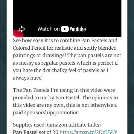
See how easy it is to combine Pan Pastels and
Colored Pencil for realistic and softly blended
paintings or drawings! The pan pastels are not
as messy as regular pastels which is perfect if
you hate the dry chalky feel of pastels as I
always have!
The Pan Pastels I’m using in this video were
provided to me by Pan Pastel. The opinions in
this video are my own, this is not otherwise a
paid sponsorship/promotion.
Supplies used: (amazon affiliate links)
Pan Pastel
set of 20
https://amzn.to/2QzUVOi