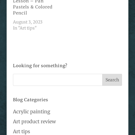
Lesson – Pan
Pastels & Colored
Pencil
August 3, 2023
In "Art tips"
Looking for something?
Blog Categories
Acrylic painting
Art product review
Art tips