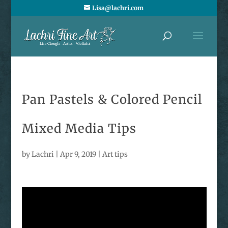
Lisa@lachri.com
Pan Pastels & Colored Pencil
Mixed Media Tips
by
Lachri
|
Apr 9, 2019
|
Art tips