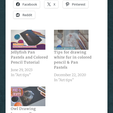
Facebook
X
Pinterest
Reddit
Jellyfish Pan
Tips for drawing
Pastels and Colored
white fur in colored
Pencil Tutorial
pencil & Pan
Pastels
June 29, 2023
In "Art tips"
December 22, 2020
In "Art tips"
Owl Drawing