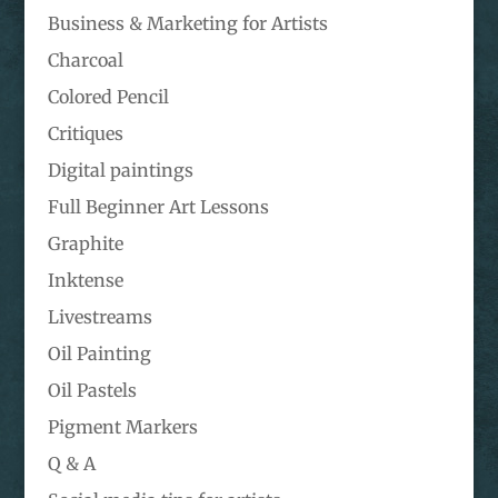
Business & Marketing for Artists
Charcoal
Colored Pencil
Critiques
Digital paintings
Full Beginner Art Lessons
Graphite
Inktense
Livestreams
Oil Painting
Oil Pastels
Pigment Markers
Q & A