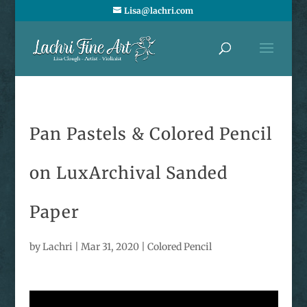
Lisa@lachri.com
Pan Pastels & Colored Pencil
on LuxArchival Sanded
Paper
by
Lachri
|
Mar 31, 2020
|
Colored Pencil