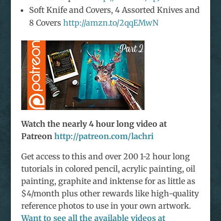
Soft Knife and Covers, 4 Assorted Knives and
8 Covers
http://amzn.to/2qqEMwN
Watch the nearly 4 hour long video at
Patreon
http://patreon.com/lachri
Get access to this and over 200 1-2 hour long
tutorials in colored pencil, acrylic painting, oil
painting, graphite and inktense for as little as
$4/month plus other rewards like high-quality
reference photos to use in your own artwork.
Want to see all the available videos at