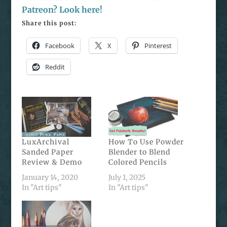
Patreon? Look here!
Share this post:
Facebook
X
Pinterest
Reddit
LuxArchival
How To Use Powder
Sanded Paper
Blender to Blend
Review & Demo
Colored Pencils
January 14, 2020
July 1, 2025
In "Art tips"
In "Art tips"