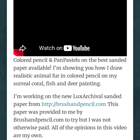
Colored pencil & PanPastels on the best sanded
paper available! I’m showing you how I draw
realistic animal fur in colored pencil on my
surreal coral, fish and deer painting.
I’m working on the new LuxArchival sanded
paper from
http://brushandpencil.com
This
paper was provided to me by
Brushandpencil.com to try but I was not
otherwise paid. All of the opinions in this video
are my own.