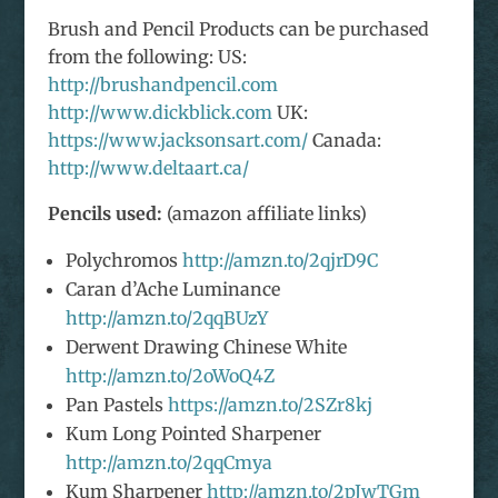
Brush and Pencil Products can be purchased
from the following: US:
http://brushandpencil.com
http://www.dickblick.com
UK:
https://www.jacksonsart.com/
Canada:
http://www.deltaart.ca/
Pencils used:
(amazon affiliate links)
Polychromos
http://amzn.to/2qjrD9C
Caran d’Ache Luminance
http://amzn.to/2qqBUzY
Derwent Drawing Chinese White
http://amzn.to/2oWoQ4Z
Pan Pastels
https://amzn.to/2SZr8kj
Kum Long Pointed Sharpener
http://amzn.to/2qqCmya
Kum Sharpener
http://amzn.to/2pJwTGm