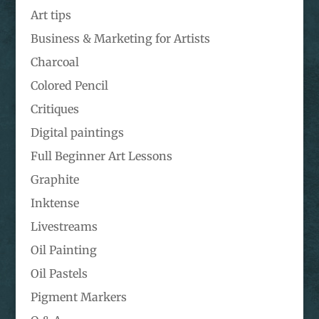
Art tips
Business & Marketing for Artists
Charcoal
Colored Pencil
Critiques
Digital paintings
Full Beginner Art Lessons
Graphite
Inktense
Livestreams
Oil Painting
Oil Pastels
Pigment Markers