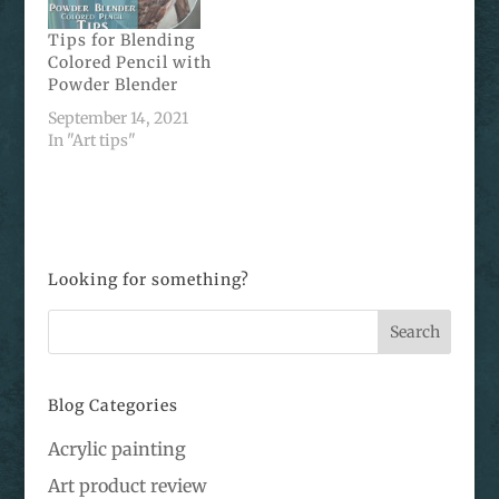
Tips for Blending
Colored Pencil with
Powder Blender
September 14, 2021
In "Art tips"
Looking for something?
Blog Categories
Acrylic painting
Art product review