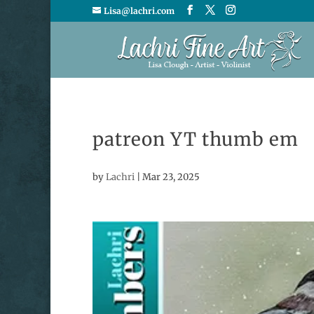
Lisa@lachri.com
patreon YT thumb em
by
Lachri
|
Mar 23, 2025