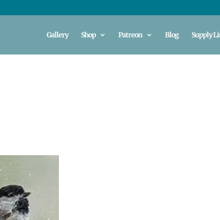
Gallery
Shop
Patreon
Blog
Supply Li