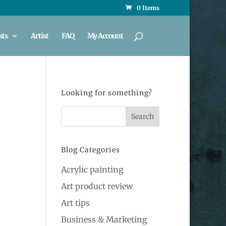
0 Items
sts
Artist
FAQ
My Account
Looking for something?
Blog Categories
Acrylic painting
Art product review
Art tips
Business & Marketing