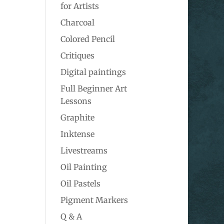
for Artists
Charcoal
Colored Pencil
Critiques
Digital paintings
Full Beginner Art
Lessons
Graphite
Inktense
Livestreams
Oil Painting
Oil Pastels
Pigment Markers
Q & A