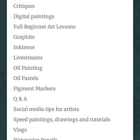
Critiques
Digital paintings
Full Beginner Art Lessons
Graphite
Inktense
Livestreams
Oil Painting
Oil Pastels
Pigment Markers
Q & A
Social media tips for artists
Speed paintings, drawings and tutorials
Vlogs
Watercolor Pencils