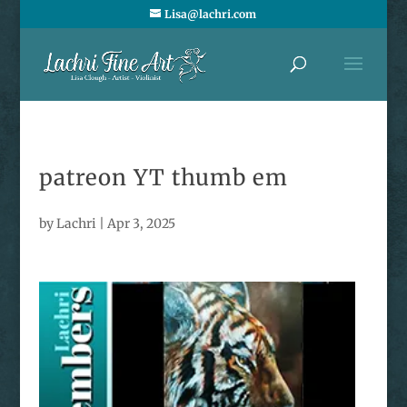
Lisa@lachri.com
patreon YT thumb em
by
Lachri
|
Apr 3, 2025