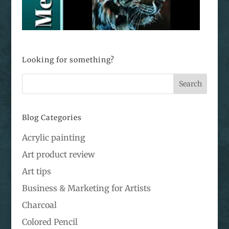
Looking for something?
Blog Categories
Acrylic painting
Art product review
Art tips
Business & Marketing for Artists
Charcoal
Colored Pencil