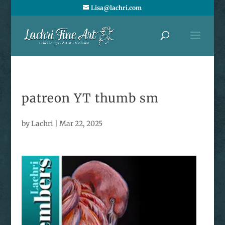
Lisa@lachri.com
patreon YT thumb sm
by
Lachri
|
Mar 22, 2025