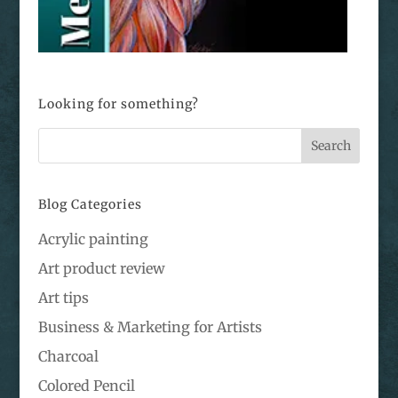
Looking for something?
Blog Categories
Acrylic painting
Art product review
Art tips
Business & Marketing for Artists
Charcoal
Colored Pencil