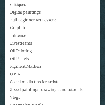
Critiques
Digital paintings
Full Beginner Art Lessons
Graphite
Inktense
Livestreams
Oil Painting
Oil Pastels
Pigment Markers
Q & A
Social media tips for artists
Speed paintings, drawings and tutorials
Vlogs
Watercolor Pencils