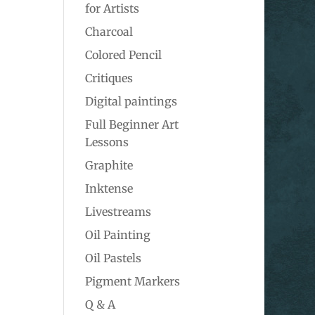
for Artists
Charcoal
Colored Pencil
Critiques
Digital paintings
Full Beginner Art
Lessons
Graphite
Inktense
Livestreams
Oil Painting
Oil Pastels
Pigment Markers
Q & A