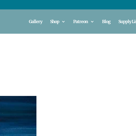
Gallery
Shop
Patreon
Blog
Supply Li