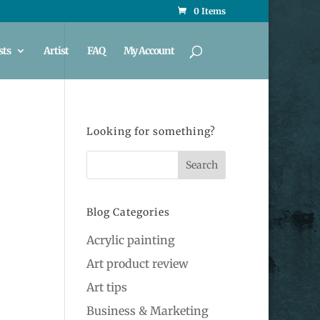
0 Items
sts
Artist
FAQ
My Account
Looking for something?
Blog Categories
Acrylic painting
Art product review
Art tips
Business & Marketing