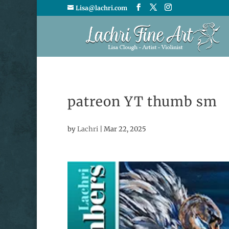
Lisa@lachri.com
patreon YT thumb sm
by
Lachri
|
Mar 22, 2025