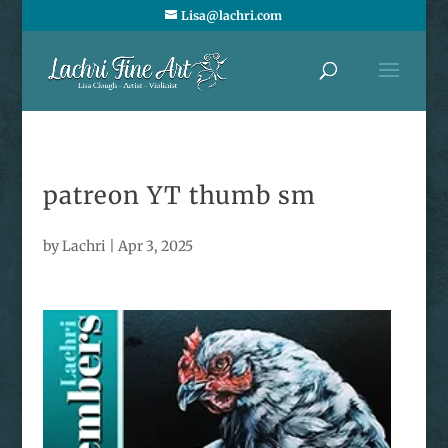
Lisa@lachri.com
patreon YT thumb sm
by
Lachri
|
Apr 3, 2025