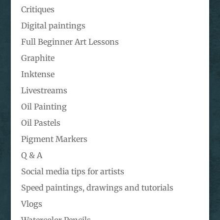
Critiques
Digital paintings
Full Beginner Art Lessons
Graphite
Inktense
Livestreams
Oil Painting
Oil Pastels
Pigment Markers
Q & A
Social media tips for artists
Speed paintings, drawings and tutorials
Vlogs
Watercolor Pencils