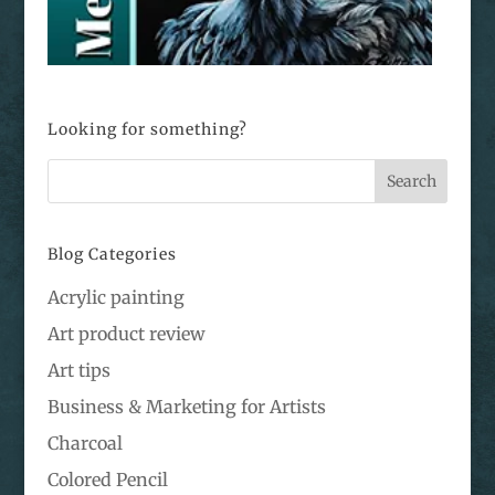
Looking for something?
Blog Categories
Acrylic painting
Art product review
Art tips
Business & Marketing for Artists
Charcoal
Colored Pencil