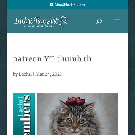
Lisa@lachri.com
patreon YT thumb th
by
Lachri
|
Mar 24, 2025