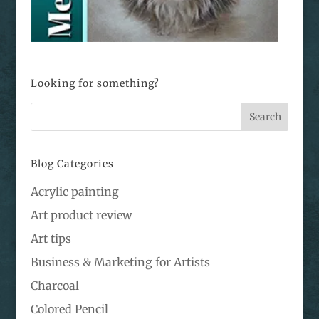
Looking for something?
Blog Categories
Acrylic painting
Art product review
Art tips
Business & Marketing for Artists
Charcoal
Colored Pencil