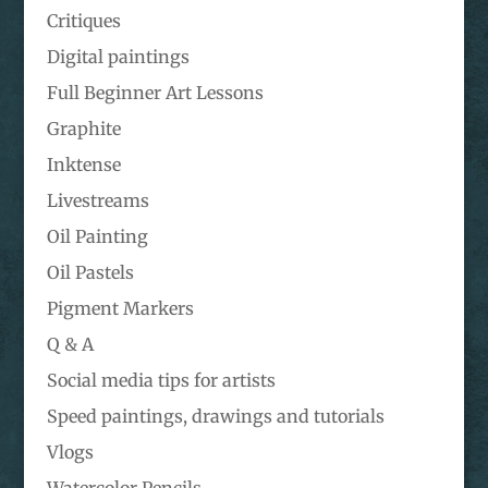
Critiques
Digital paintings
Full Beginner Art Lessons
Graphite
Inktense
Livestreams
Oil Painting
Oil Pastels
Pigment Markers
Q & A
Social media tips for artists
Speed paintings, drawings and tutorials
Vlogs
Watercolor Pencils