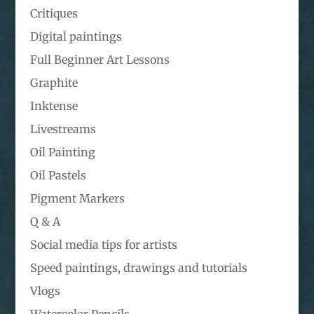
Critiques
Digital paintings
Full Beginner Art Lessons
Graphite
Inktense
Livestreams
Oil Painting
Oil Pastels
Pigment Markers
Q & A
Social media tips for artists
Speed paintings, drawings and tutorials
Vlogs
Watercolor Pencils