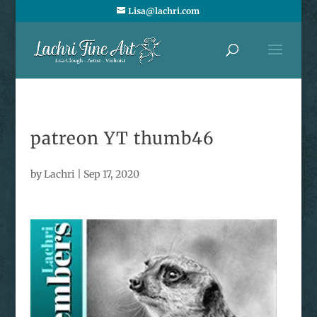
Lisa@lachri.com
patreon YT thumb46
by
Lachri
|
Sep 17, 2020