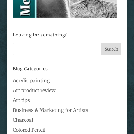
Looking for something?
Blog Categories
Acrylic painting
Art product review
Art tips
Business & Marketing for Artists
Charcoal
Colored Pencil