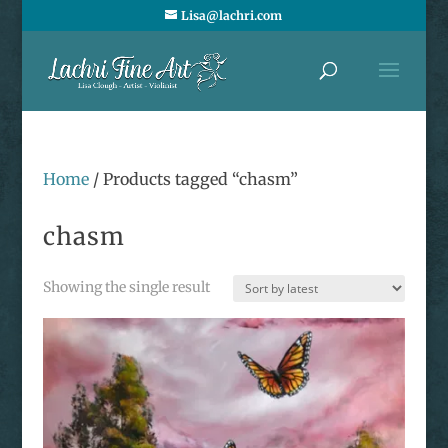
Lisa@lachri.com
Home
/ Products tagged “chasm”
chasm
Showing the single result