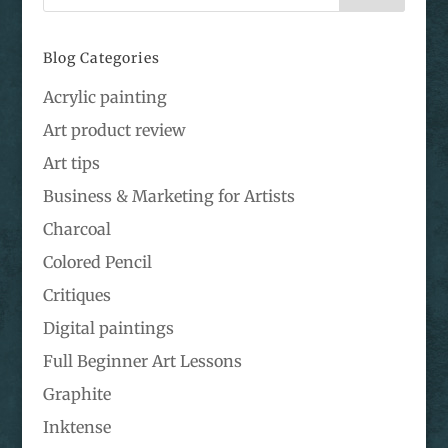
Blog Categories
Acrylic painting
Art product review
Art tips
Business & Marketing for Artists
Charcoal
Colored Pencil
Critiques
Digital paintings
Full Beginner Art Lessons
Graphite
Inktense