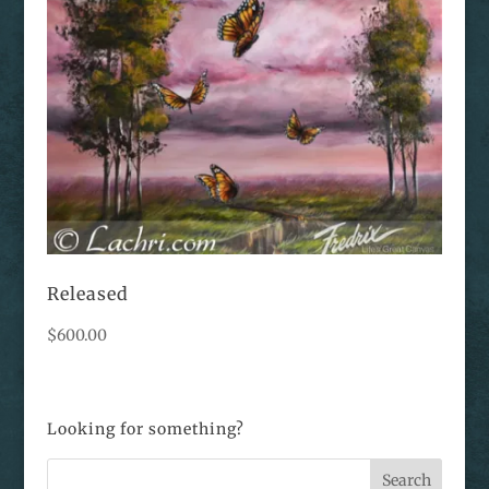
Released
$
600.00
Looking for something?