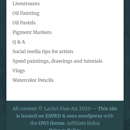
Livestreams
Oil Painting
Oil Pastels
Pigment Markers
Q & A
Social media tips for artists
Speed paintings, drawings and tutorials
Vlogs
Watercolor Pencils
All content © Lachri Fine Art 2020 --
This site
is hosted on EMWD & uses wordpress
with
the
DIVI theme.
(affiliate links)