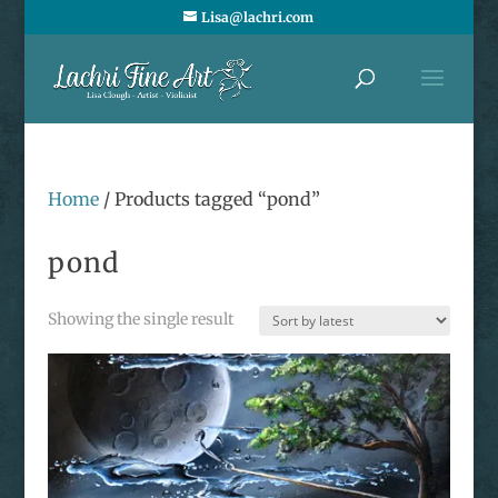
Lisa@lachri.com
Home
/ Products tagged “pond”
pond
Showing the single result