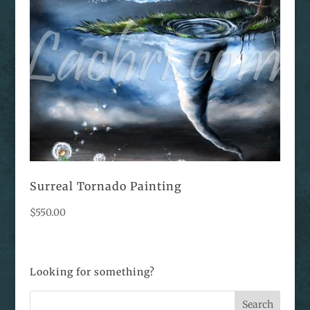
Surreal Tornado Painting
$
550.00
Looking for something?