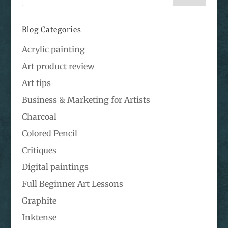
Blog Categories
Acrylic painting
Art product review
Art tips
Business & Marketing for Artists
Charcoal
Colored Pencil
Critiques
Digital paintings
Full Beginner Art Lessons
Graphite
Inktense