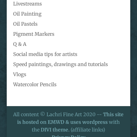
Livestreams
Oil Painting
Oil Pastels
Pigment Markers
Q & A
Social media tips for artists
Speed paintings, drawings and tutorials
Vlogs
Watercolor Pencils
All content © Lachri Fine Art 2020 --
This site
is hosted on EMWD & uses wordpress
with
the
DIVI theme.
(affiliate links)