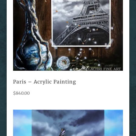
Paris – Acrylic Painting
$
840.00