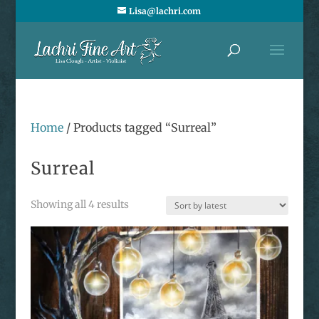
Lisa@lachri.com
Home
/ Products tagged “Surreal”
Surreal
Sorted
Showing all 4 results
by
latest