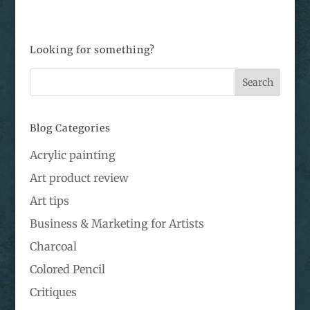
Looking for something?
Blog Categories
Acrylic painting
Art product review
Art tips
Business & Marketing for Artists
Charcoal
Colored Pencil
Critiques