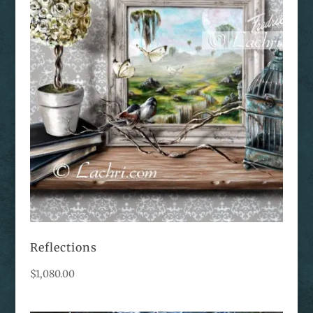
Reflections
$
1,080.00