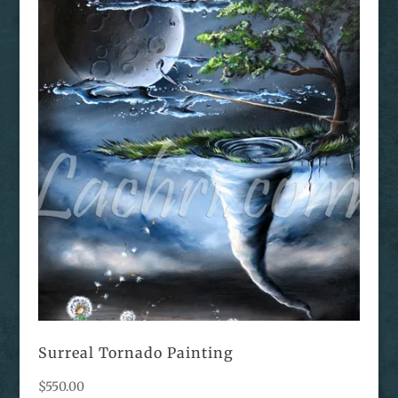
Surreal Tornado Painting
$
550.00