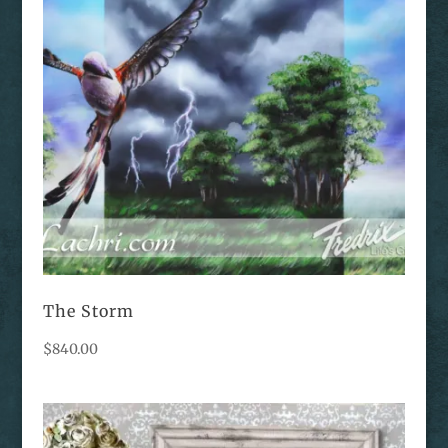
The Storm
$
840.00