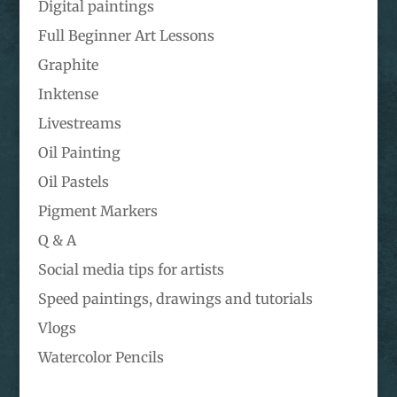
Digital paintings
Full Beginner Art Lessons
Graphite
Inktense
Livestreams
Oil Painting
Oil Pastels
Pigment Markers
Q & A
Social media tips for artists
Speed paintings, drawings and tutorials
Vlogs
Watercolor Pencils