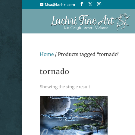
Lisa@lachri.com
Home
/ Products tagged “tornado”
tornado
Showing the single result