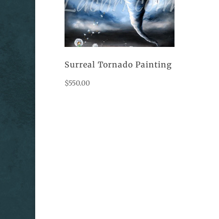
Surreal Tornado Painting
$
550.00