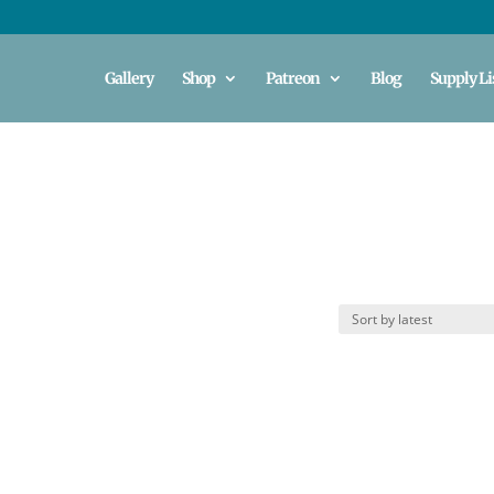
Gallery
Shop
Patreon
Blog
Supply Li