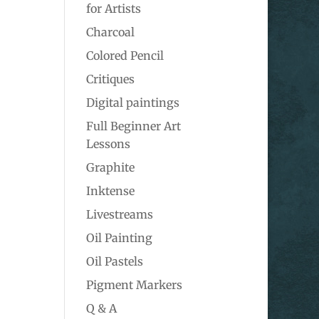
for Artists
Charcoal
Colored Pencil
Critiques
Digital paintings
Full Beginner Art
Lessons
Graphite
Inktense
Livestreams
Oil Painting
Oil Pastels
Pigment Markers
Q & A