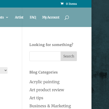
0 Items
sts
Artist
FAQ
My Account
Looking for something?
Blog Categories
Acrylic painting
Art product review
Art tips
Business & Marketing