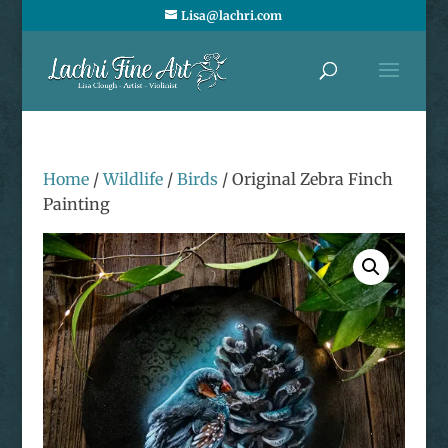
Lisa@lachri.com
Home
/
Wildlife
/
Birds
/ Original Zebra Finch
Painting