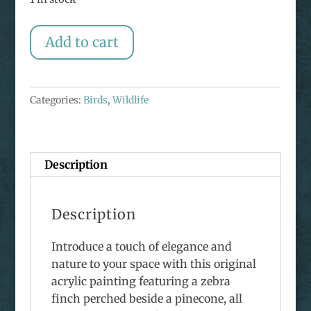
Original
Add to cart
Zebra
Finch
Painting
Categories:
Birds
,
Wildlife
quantity
Description
Description
Introduce a touch of elegance and
nature to your space with this original
acrylic painting featuring a zebra
finch perched beside a pinecone, all