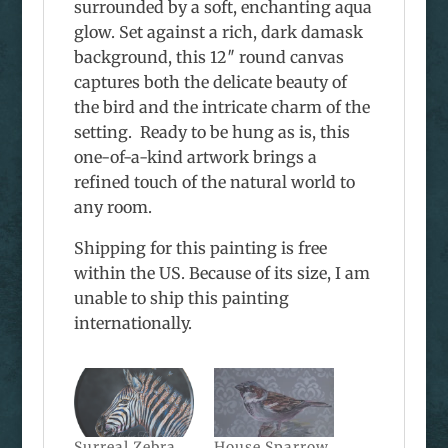
surrounded by a soft, enchanting aqua
glow. Set against a rich, dark damask
background, this 12″ round canvas
captures both the delicate beauty of
the bird and the intricate charm of the
setting. Ready to be hung as is, this
one-of-a-kind artwork brings a
refined touch of the natural world to
any room.
Shipping for this painting is free
within the US. Because of its size, I am
unable to ship this painting
internationally.
Surreal Zebra
House Sparrow