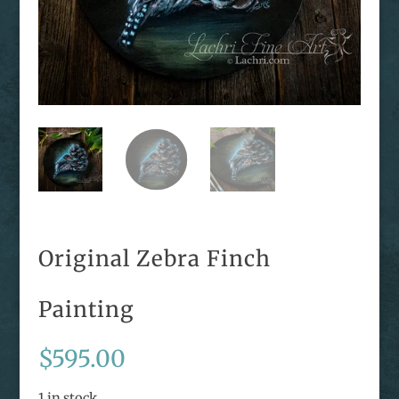
Original Zebra Finch
Painting
$
595.00
1 in stock