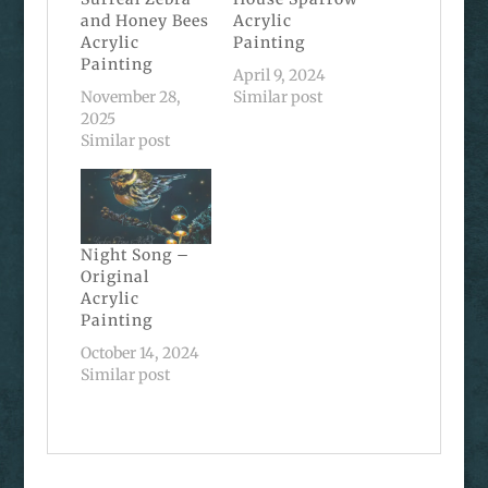
and Honey Bees
Acrylic
Acrylic
Painting
Painting
April 9, 2024
November 28,
Similar post
2025
Similar post
Night Song –
Original
Acrylic
Painting
October 14, 2024
Similar post