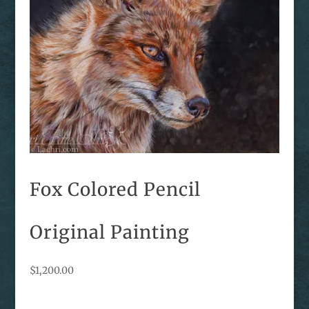
Fox Colored Pencil
Original Painting
$
1,200.00