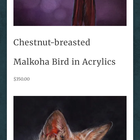
Chestnut-breasted
Malkoha Bird in Acrylics
$
350.00