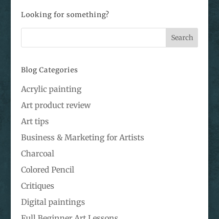
Looking for something?
Blog Categories
Acrylic painting
Art product review
Art tips
Business & Marketing for Artists
Charcoal
Colored Pencil
Critiques
Digital paintings
Full Beginner Art Lessons