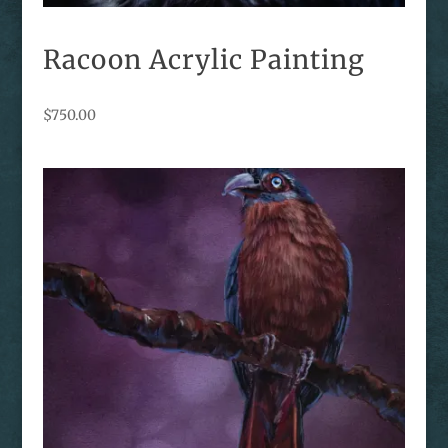
Racoon Acrylic Painting
$
750.00