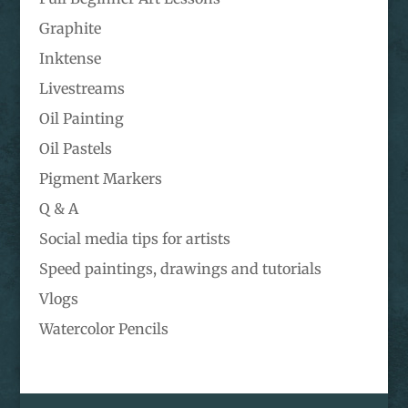
Graphite
Inktense
Livestreams
Oil Painting
Oil Pastels
Pigment Markers
Q & A
Social media tips for artists
Speed paintings, drawings and tutorials
Vlogs
Watercolor Pencils