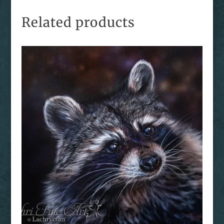
Related products