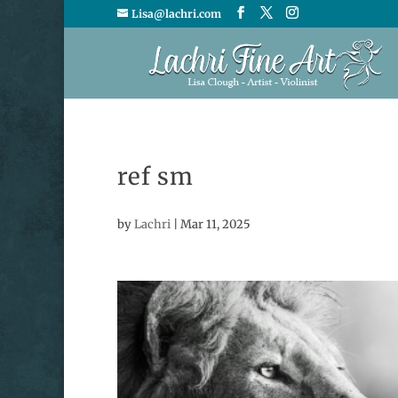
Lisa@lachri.com
ref sm
by
Lachri
|
Mar 11, 2025