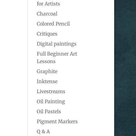
for Artists
Charcoal
Colored Pencil
Critiques
Digital paintings
Full Beginner Art
Lessons
Graphite
Inktense
Livestreams
Oil Painting
Oil Pastels
Pigment Markers
Q & A