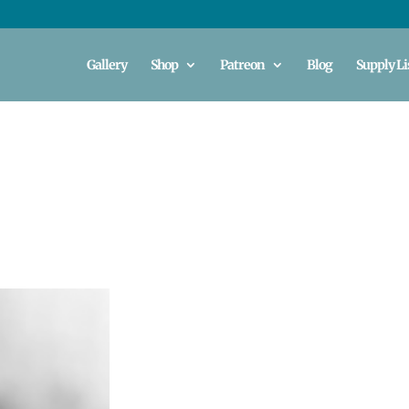
Gallery
Shop
Patreon
Blog
Supply Li