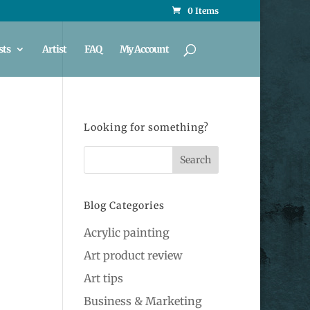
0 Items
sts
Artist
FAQ
My Account
Looking for something?
Blog Categories
Acrylic painting
Art product review
Art tips
Business & Marketing