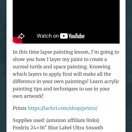
In this time lapse painting lesson, I’m going to
show you how I layer my paint to create a
surreal turtle and space painting. Knowing
which layers to apply first will make all the
difference in your own paintings! Learn acrylic
painting tips and techniques to use in your
own artwork!
Prints
https://lachri.com/shop/prints/
Supplies used: (amazon affiliate links)
Fredrix 24×36″ Blue Label Ultra Smooth