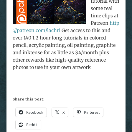
tutorial with
some real
time clips at
Patreon
http
://patreon.com/lachri
Get access to this and
over 140 1-2 hour long tutorials in colored
pencil, acrylic painting, oil painting, graphite
and inktense for as little as $4/month plus
other rewards like high-quality reference
photos to use in your own artwork
Share this post:
Facebook
X
Pinterest
Reddit