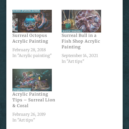
Surreal Octopus
Surreal Bull in a
Acrylic Painting
Fish Shop Acrylic
Painting
February 28, 2018
In "Acrylic painting"
September 14, 2021
In "Art tips"
Acrylic Painting
Tips – Surreal Lion
& Coral
February 26, 2019
In "Art tips"