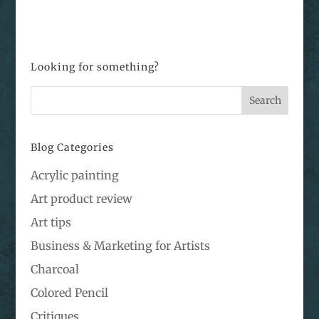
Looking for something?
Blog Categories
Acrylic painting
Art product review
Art tips
Business & Marketing for Artists
Charcoal
Colored Pencil
Critiques