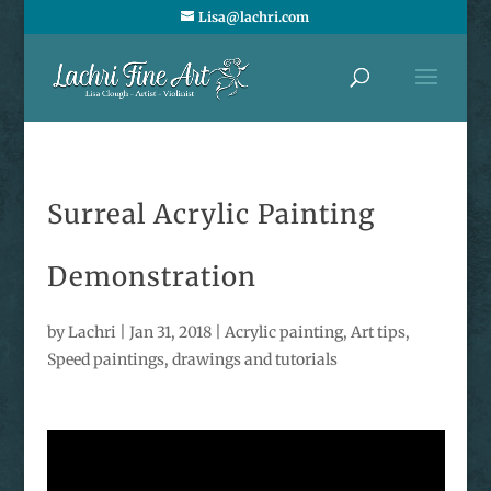
Lisa@lachri.com
Surreal Acrylic Painting
Demonstration
by
Lachri
|
Jan 31, 2018
|
Acrylic painting
,
Art tips
,
Speed paintings, drawings and tutorials