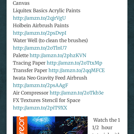
Canvas
Liquitex Basics Acrylic Paints
http://amzn.to/2qjrVgU
Holbein Airbrush Paints
http://amzn.to/2psDvpI
Water Well (to clean the brushes)
http://amzn.to/2oTlnU7
Palette
http://amzn.to/2phzKVN
Tracing Paper
http://amzn.to/2oTtxMp
Transfer Paper
http://amzn.to/2qqMFCE
Iwata Neo Gravity Feed Airbrush
http://amzn.to/2psAAgF
Air Compressor
http://amzn.to/2oTkb3e
FX Textures Stencil for Space
http://amzn.to/2piT9XX
Watch the 1
1/2 hour