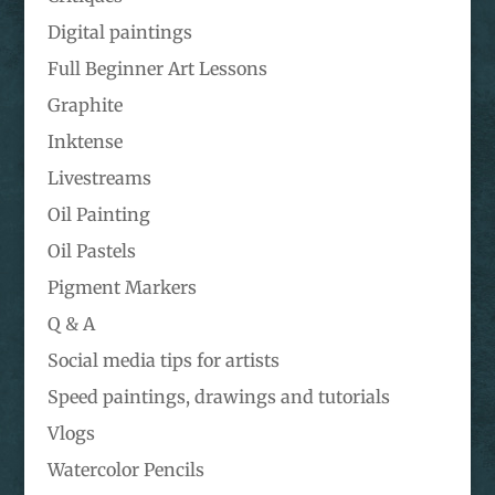
Digital paintings
Full Beginner Art Lessons
Graphite
Inktense
Livestreams
Oil Painting
Oil Pastels
Pigment Markers
Q & A
Social media tips for artists
Speed paintings, drawings and tutorials
Vlogs
Watercolor Pencils