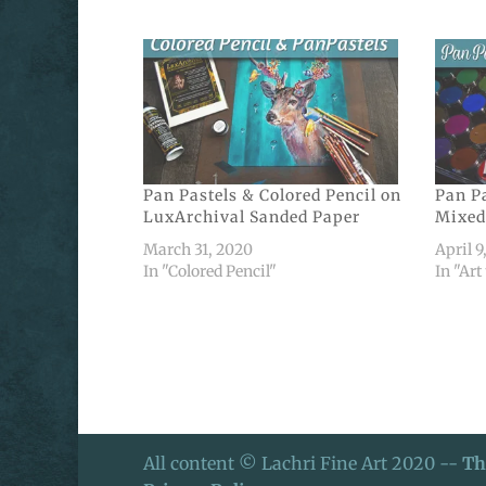
Pan Pastels & Colored Pencil on
Pan Pa
LuxArchival Sanded Paper
Mixed
March 31, 2020
April 9
In "Colored Pencil"
In "Art
All content © Lachri Fine Art 2020 --
Th