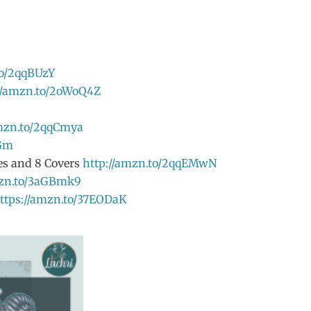
to/2qqBUzY
//amzn.to/2oWoQ4Z
amzn.to/2qqCmya
TGm
ves and 8 Covers
http://amzn.to/2qqEMwN
mzn.to/3aGBmk9
ttps://amzn.to/37EODaK