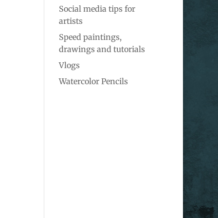
Social media tips for
artists
Speed paintings,
drawings and tutorials
Vlogs
Watercolor Pencils