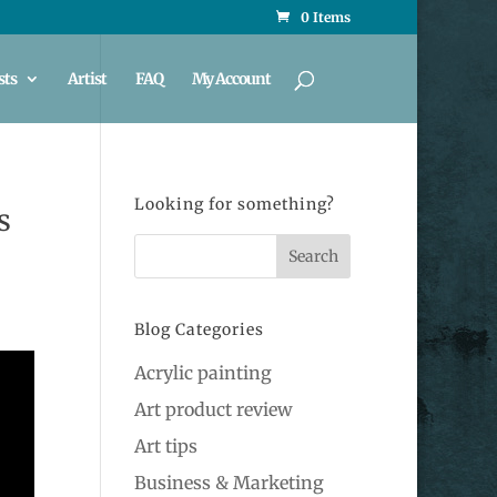
0 Items
sts
Artist
FAQ
My Account
Looking for something?
s
Blog Categories
Acrylic painting
Art product review
Art tips
Business & Marketing