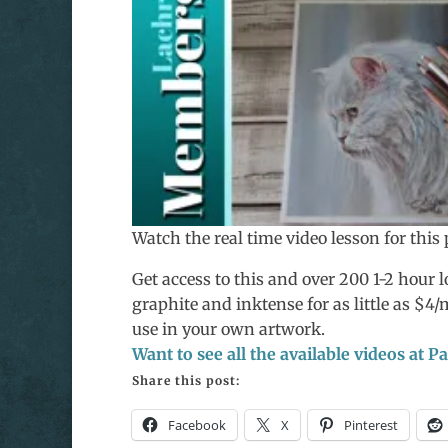
Watch the real time video lesson for thi
Get access to this and over 200 1-2 hour lo
graphite and inktense for as little as $4
use in your own artwork.
Want to see all the available videos at 
Share this post:
Facebook
X
Pinterest