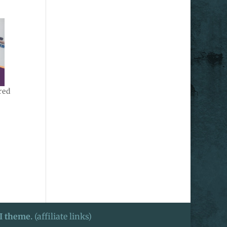
red
I theme.
(affiliate links)