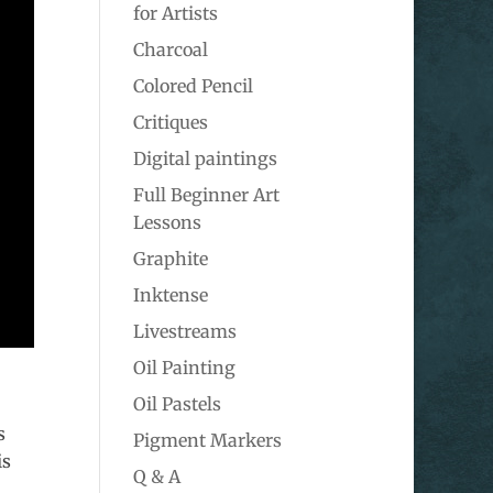
for Artists
Charcoal
Colored Pencil
Critiques
Digital paintings
Full Beginner Art
Lessons
Graphite
Inktense
Livestreams
Oil Painting
Oil Pastels
s
Pigment Markers
is
Q & A