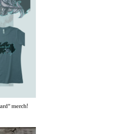
hard” merch!