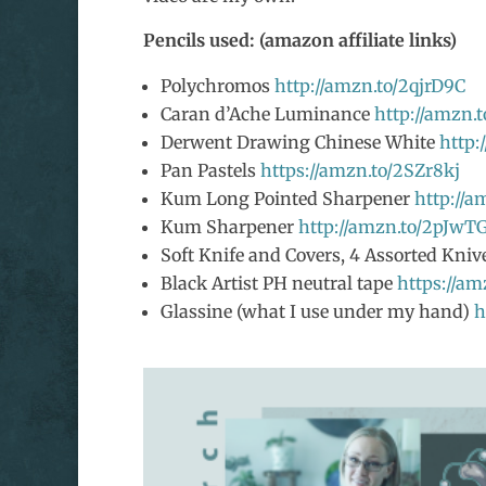
Pencils used: (amazon affiliate links)
Polychromos
http://amzn.to/2qjrD9C
Caran d’Ache Luminance
http://amzn.
Derwent Drawing Chinese White
http:
Pan Pastels
https://amzn.to/2SZr8kj
Kum Long Pointed Sharpener
http://
Kum Sharpener
http://amzn.to/2pJw
Soft Knife and Covers, 4 Assorted Kni
Black Artist PH neutral tape
https://a
Glassine (what I use under my hand)
h