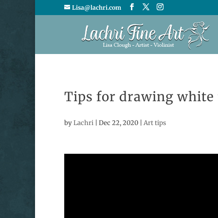
Lisa@lachri.com
Tips for drawing white 
by
Lachri
|
Dec 22, 2020
|
Art tips