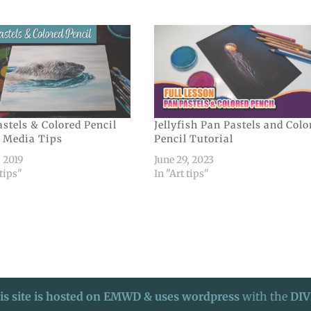
stels & Colored Pencil
Jellyfish Pan Pastels and Colo
 Media Tips
Pencil Tutorial
, 2019
June 29, 2023
 tips"
In "Art tips"
is site is hosted on EMWD & uses wordpress
with the
DIV