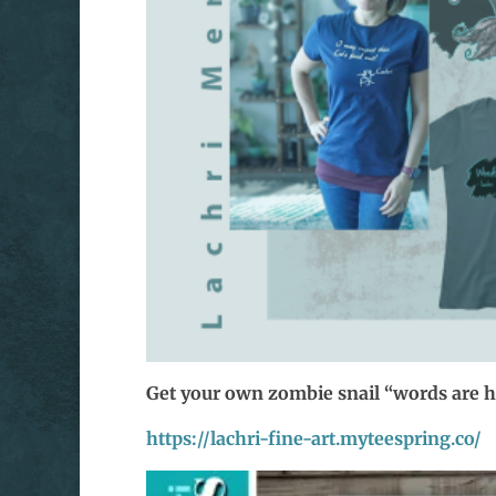
Get your own zombie snail “words are 
https://lachri-fine-art.myteespring.co/