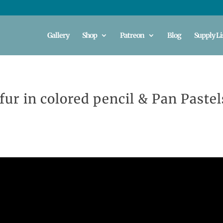
Gallery
Shop
Patreon
Blog
Supply Li
fur in colored pencil & Pan Pastel