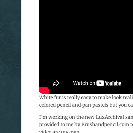
White fur is really easy to make look real
colored pencil and pan pastels but you c
I’m working on the new LuxArchival sa
provided to me by Brushandpencil.com to t
video are my own.