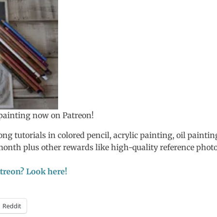
s painting now on Patreon!
ng tutorials in colored pencil, acrylic painting, oil paintin
/month plus other rewards like high-quality reference photo
Patreon? Look here!
Reddit