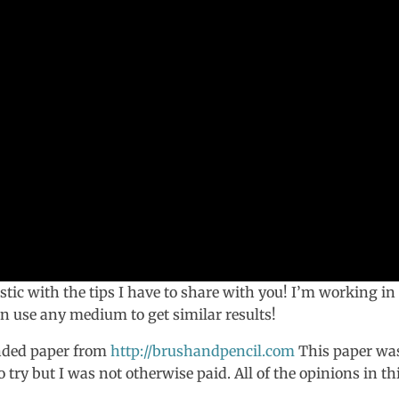
istic with the tips I have to share with you! I’m working in
an use any medium to get similar results!
nded paper from
http://brushandpencil.com
This paper wa
ry but I was not otherwise paid. All of the opinions in th