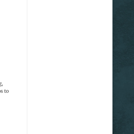
g,
s to