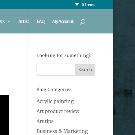
0 Items
sts
Artist
FAQ
My Account
Looking for something?
Blog Categories
Acrylic painting
Art product review
Art tips
Business & Marketing