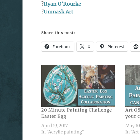
?
Ryan O’Rourke
?
Unmask Art
Share this post:
Facebook
X
Pinterest
20 Minute Painting Challenge –
Art Q&
Easter Egg
your 
April 19, 2017
May 10
In "Acrylic painting"
In "Art