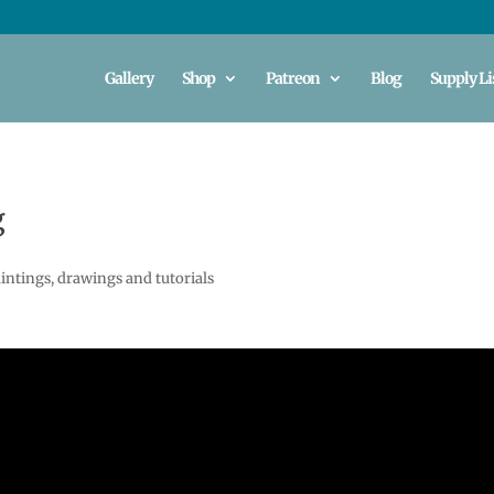
Gallery
Shop
Patreon
Blog
Supply Li
g
intings, drawings and tutorials