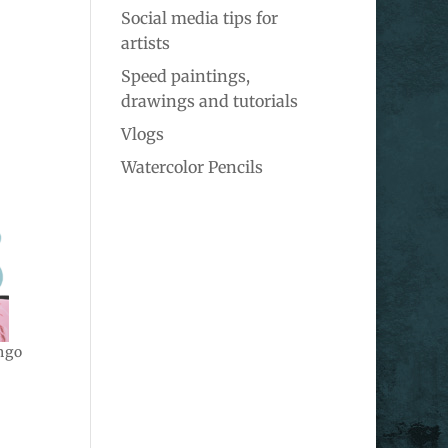
Social media tips for
artists
Speed paintings,
drawings and tutorials
Vlogs
Watercolor Pencils
ngo