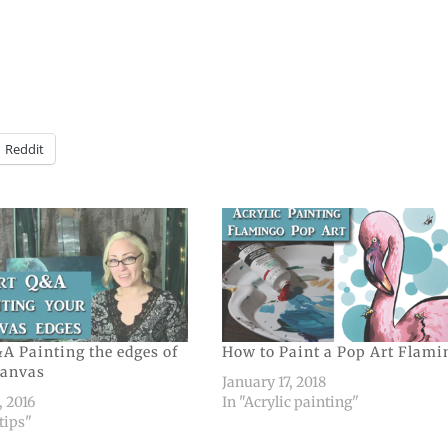
Reddit
A Painting the edges of
How to Paint a Pop Art Flami
canvas
January 17, 2018
, 2016
In "Acrylic painting"
 tips"