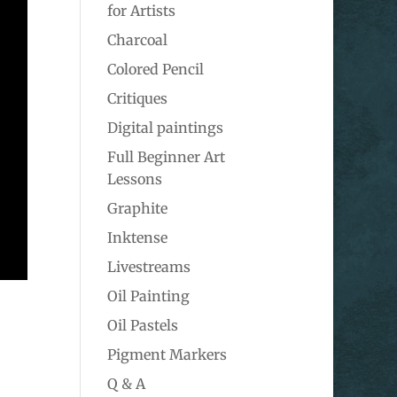
for Artists
Charcoal
Colored Pencil
Critiques
Digital paintings
Full Beginner Art
Lessons
Graphite
Inktense
Livestreams
Oil Painting
Oil Pastels
Pigment Markers
Q & A