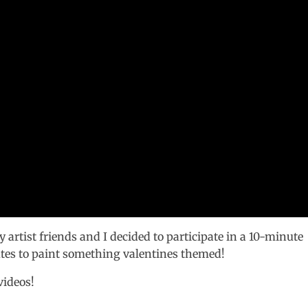
 artist friends and I decided to participate in a 10-minute
tes to paint something valentines themed!
videos!