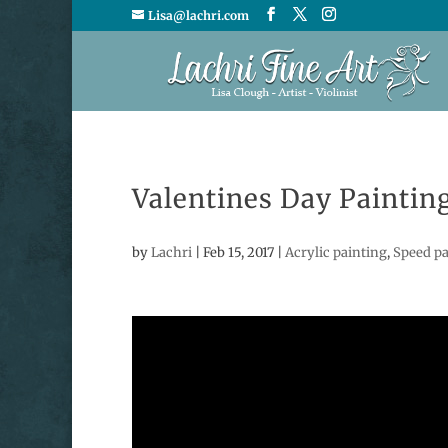
Lisa@lachri.com
Valentines Day Paintin
by
Lachri
|
Feb 15, 2017
|
Acrylic painting
,
Speed pa