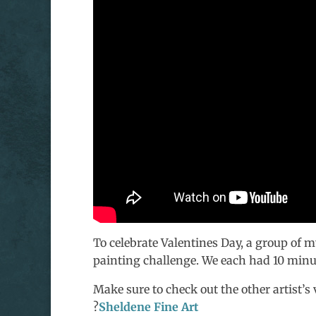
To celebrate Valentines Day, a group of my
painting challenge. We each had 10 minu
Make sure to check out the other artist’s 
?
Sheldene Fine Art