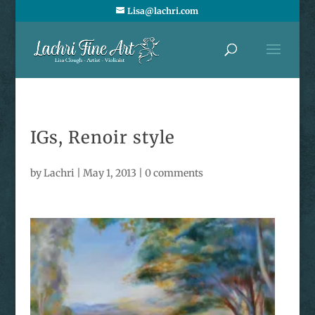
Lisa@lachri.com
IGs, Renoir style
by
Lachri
|
May 1, 2013
|
0 comments