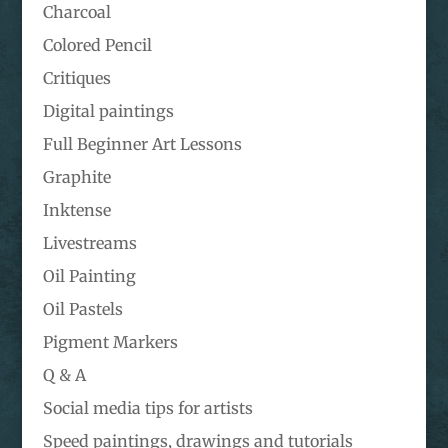
Charcoal
Colored Pencil
Critiques
Digital paintings
Full Beginner Art Lessons
Graphite
Inktense
Livestreams
Oil Painting
Oil Pastels
Pigment Markers
Q & A
Social media tips for artists
Speed paintings, drawings and tutorials