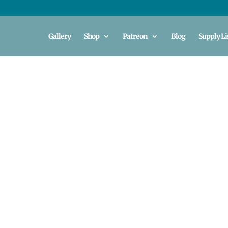
Gallery
Shop
Patreon
Blog
Supply Li