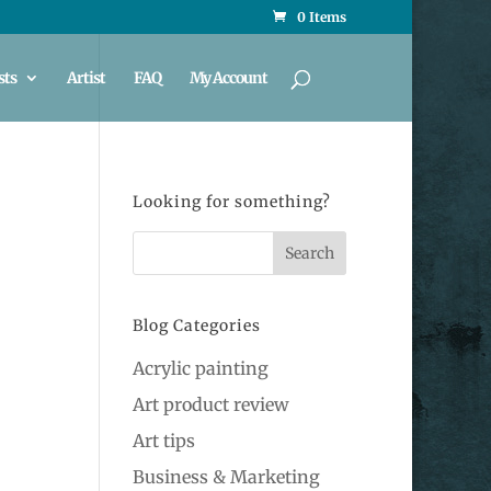
0 Items
sts
Artist
FAQ
My Account
Looking for something?
Blog Categories
Acrylic painting
Art product review
Art tips
Business & Marketing