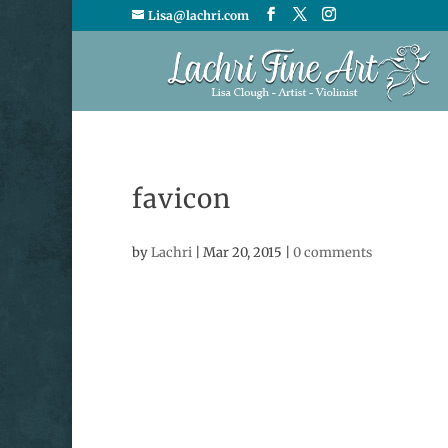
Lisa@lachri.com
favicon
by
Lachri
|
Mar 20, 2015
|
0 comments