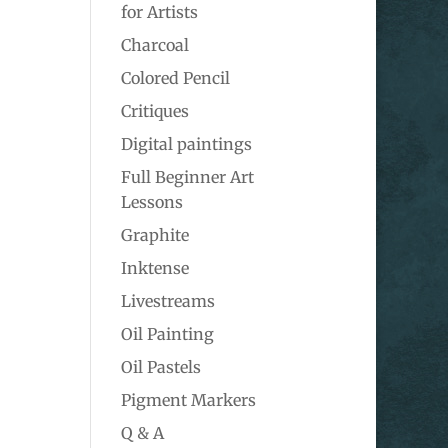
for Artists
Charcoal
Colored Pencil
Critiques
Digital paintings
Full Beginner Art
Lessons
Graphite
Inktense
Livestreams
Oil Painting
Oil Pastels
Pigment Markers
Q & A