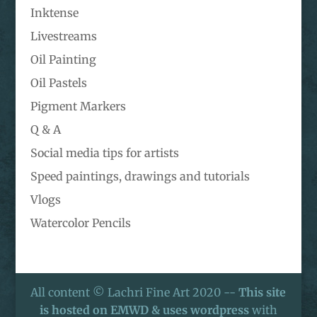
Inktense
Livestreams
Oil Painting
Oil Pastels
Pigment Markers
Q & A
Social media tips for artists
Speed paintings, drawings and tutorials
Vlogs
Watercolor Pencils
All content © Lachri Fine Art 2020 --
This site
is hosted on EMWD & uses wordpress
with