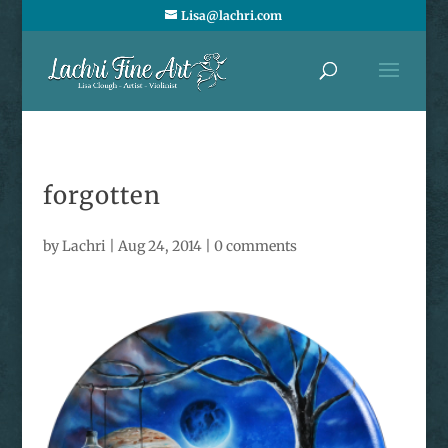
Lisa@lachri.com
forgotten
by
Lachri
|
Aug 24, 2014
|
0 comments