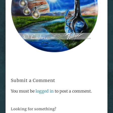
Submit a Comment
You must be
logged in
to post a comment.
Looking for something?