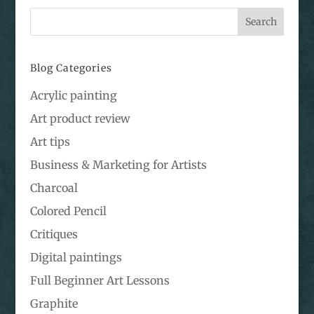
Blog Categories
Acrylic painting
Art product review
Art tips
Business & Marketing for Artists
Charcoal
Colored Pencil
Critiques
Digital paintings
Full Beginner Art Lessons
Graphite