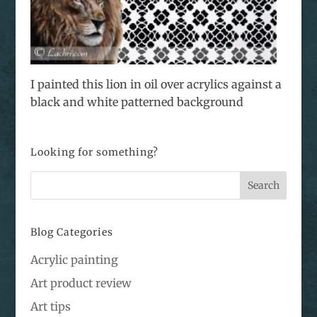
I painted this lion in oil over acrylics against a
black and white patterned background
Looking for something?
Blog Categories
Acrylic painting
Art product review
Art tips