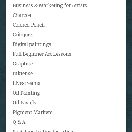
Business & Marketing for Artists
Charcoal
Colored Pencil
Critiques
Digital paintings
Full Beginner Art Lessons
Graphite
Inktense
Livestreams
Oil Painting
Oil Pastels
Pigment Markers
Q & A
Social media tips for artists