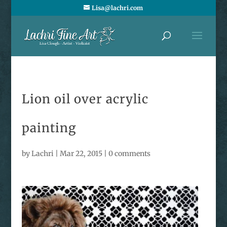
Lisa@lachri.com
Lion oil over acrylic
painting
by
Lachri
|
Mar 22, 2015
|
0 comments