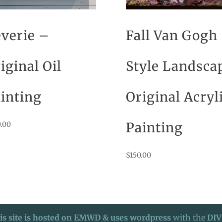
verie –
Fall Van Gogh
iginal Oil
Style Landsca
inting
Original Acryl
Painting
.00
$
150.00
is site is hosted on EMWD & uses wordpress
with the
DIV