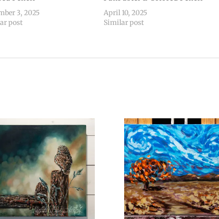
mber 3, 2025
April 10, 2025
ar post
Similar post