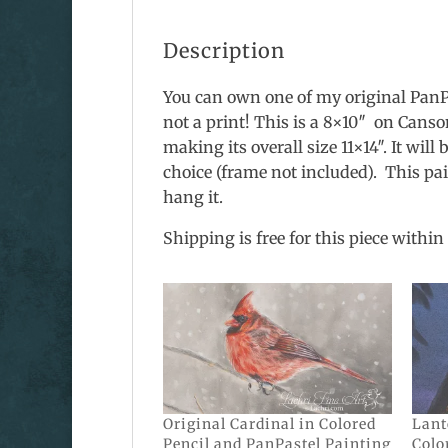
Description
You can own one of my original PanPas
not a print! This is a 8×10″ on Canso
making its overall size 11×14″. It wil
choice (frame not included). This pa
hang it.
Shipping is free for this piece within 
Original Cardinal in Colored
Lant
Pencil and PanPastel Painting
Colo