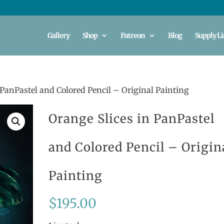
Gallery
Shop
Patreon
Blog
Supply Li
 PanPastel and Colored Pencil – Original Painting
Orange Slices in PanPastel
and Colored Pencil – Origin
Painting
$
195.00