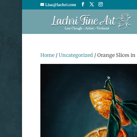
Lisa@lachri.com
Home
/
Uncategorized
/ Orange Slices in