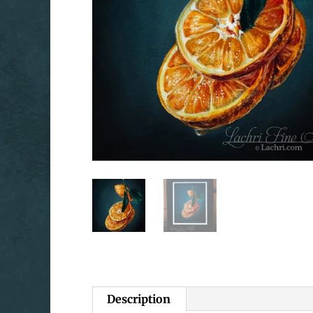
Description