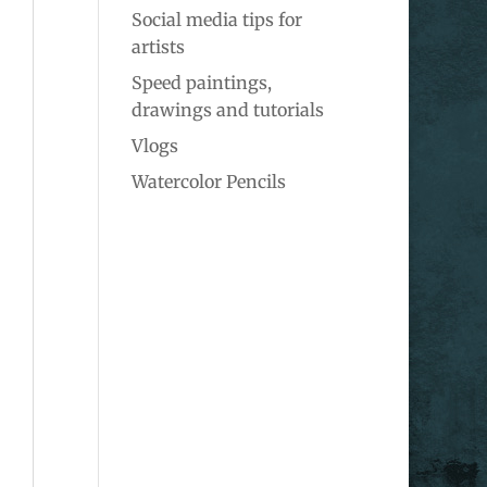
Social media tips for
artists
Speed paintings,
drawings and tutorials
Vlogs
Watercolor Pencils