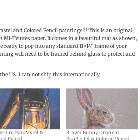
tel and Colored Pencil paintings!!! This is an original,
n Mi-Teintes paper. It comes in a beautiful mat as shown,
l be ready to pop into any standard 11×14″ frame of your
inting will need to be framed behind glass to protect and
the US. I can not ship this internationally.
ern in PanPastel &
Brown Bunny Original
red Pencil
PanPastel & Colored Pencil