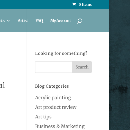
0 Items
sts
Artist
FAQ
My Account
Looking for something?
al
Blog Categories
Acrylic painting
Art product review
Art tips
Business & Marketing