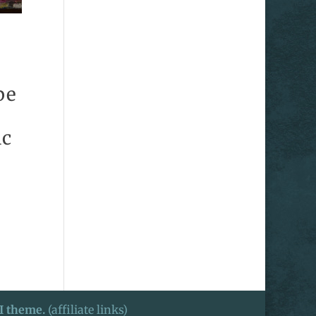
pe
ic
I theme.
(affiliate links)