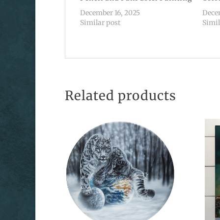
December 16, 2025
Dece
Similar post
Simil
Related products