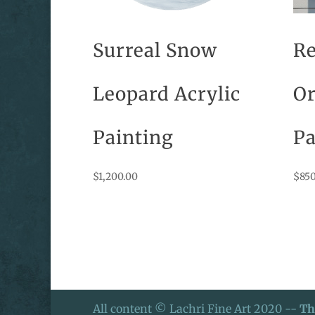
Surreal Snow
Re
Leopard Acrylic
Or
Painting
Pa
$
1,200.00
$
850
All content © Lachri Fine Art 2020 --
Th