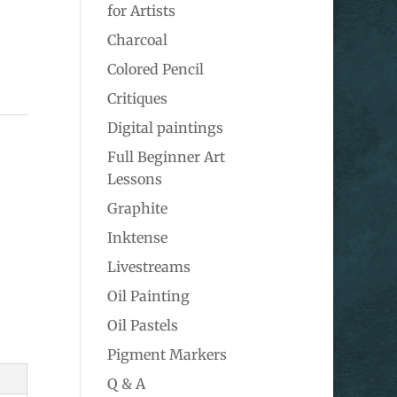
for Artists
Charcoal
Colored Pencil
Critiques
Digital paintings
Full Beginner Art
Lessons
Graphite
Inktense
Livestreams
Oil Painting
Oil Pastels
Pigment Markers
Q & A