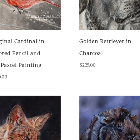
ginal Cardinal in
Golden Retriever in
ored Pencil and
Charcoal
Pastel Painting
$
225.00
0.00