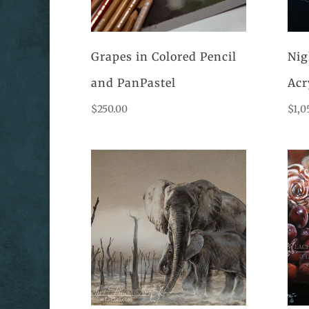
Grapes in Colored Pencil
Nig
and PanPastel
Acr
$
250.00
$
1,0