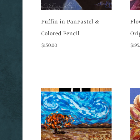
Puffin in PanPastel &
Flo
Colored Pencil
Ori
$
150.00
$
195