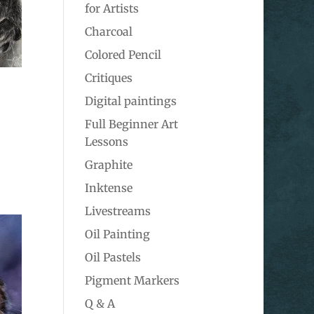
for Artists
Charcoal
Colored Pencil
Critiques
Digital paintings
Full Beginner Art
Lessons
Graphite
Inktense
Livestreams
Oil Painting
Oil Pastels
Pigment Markers
Q & A