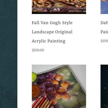
Fall Van Gogh Style
Dah
Landscape Original
Pai
Acrylic Painting
$
150
$
150.00