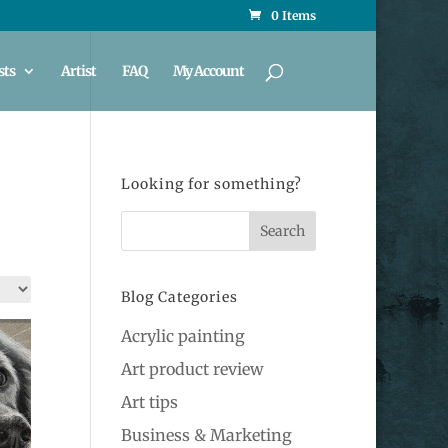
0 Items
sts
Artist
FAQ
My Account
Looking for something?
Blog Categories
Acrylic painting
Art product review
Art tips
Business & Marketing