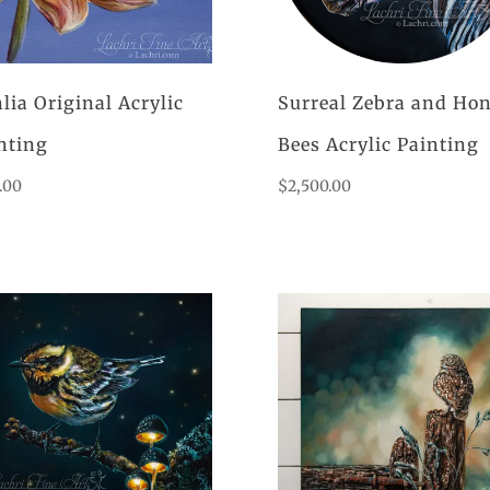
lia Original Acrylic
Surreal Zebra and Ho
nting
Bees Acrylic Painting
.00
$
2,500.00