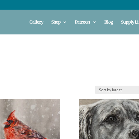
Gallery
Shop
Patreon
Blog
Supply Li