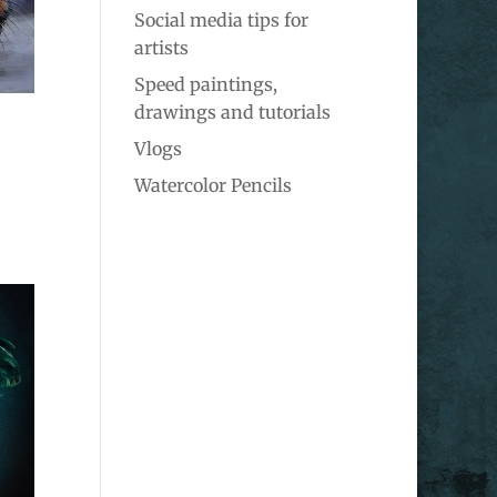
Social media tips for
artists
Speed paintings,
drawings and tutorials
Vlogs
Watercolor Pencils