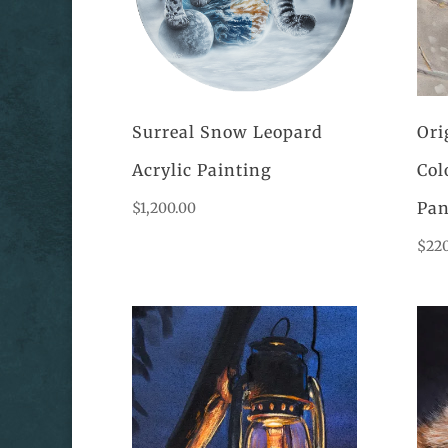
Surreal Snow Leopard
Ori
Acrylic Painting
Col
Pan
$
1,200.00
$
22