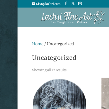
Lisa@lachri.com
Home
/ Uncategorized
Uncategorized
Sorted
Showing all 17 results
by
latest