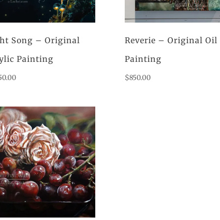
ht Song – Original
Reverie – Original Oil
ylic Painting
Painting
50.00
$
850.00