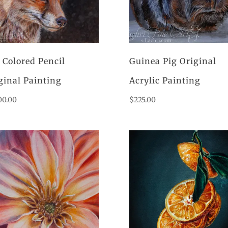
 Colored Pencil
Guinea Pig Original
ginal Painting
Acrylic Painting
00.00
$
225.00