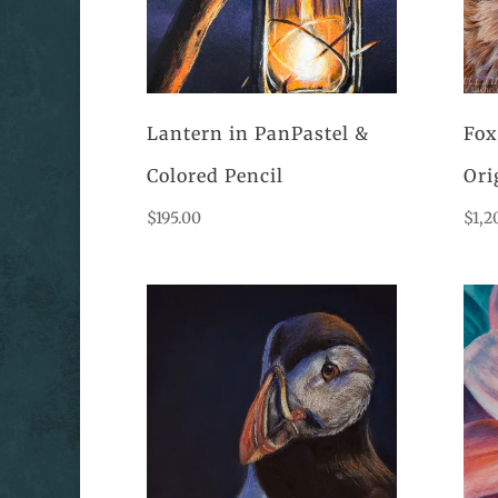
Lantern in PanPastel &
Fox
Colored Pencil
Ori
$
195.00
$
1,2