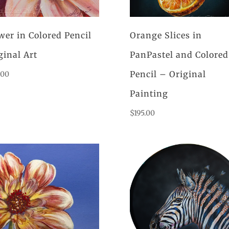
wer in Colored Pencil
Orange Slices in
ginal Art
PanPastel and Colored
Pencil – Original
.00
Painting
$
195.00