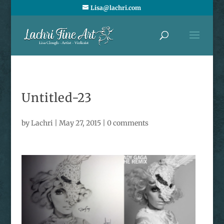
Lisa@lachri.com
Untitled-23
by
Lachri
|
May 27, 2015
|
0 comments