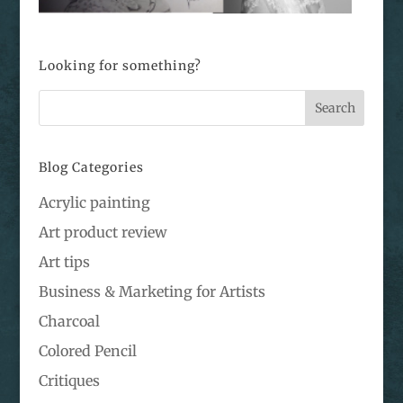
Looking for something?
Blog Categories
Acrylic painting
Art product review
Art tips
Business & Marketing for Artists
Charcoal
Colored Pencil
Critiques