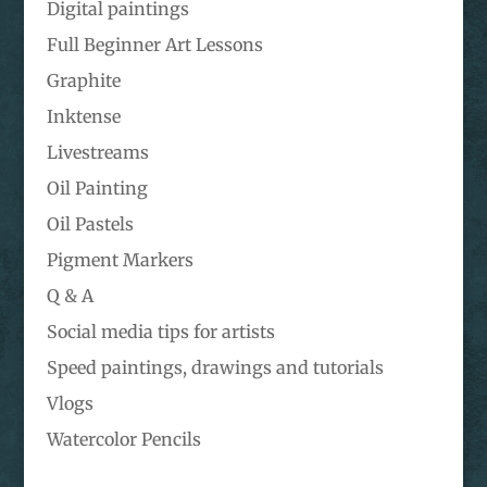
Digital paintings
Full Beginner Art Lessons
Graphite
Inktense
Livestreams
Oil Painting
Oil Pastels
Pigment Markers
Q & A
Social media tips for artists
Speed paintings, drawings and tutorials
Vlogs
Watercolor Pencils