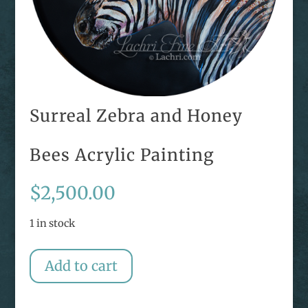
Surreal Zebra and Honey
Bees Acrylic Painting
$
2,500.00
1 in stock
Surreal
Add to cart
Zebra
and