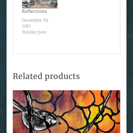
Reflections
December 30,
2015
Similar post
Related products