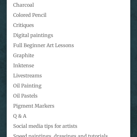
Charcoal
Colored Pencil
Critiques
Digital paintings
Full Beginner Art Lessons
Graphite
Inktense
Livestreams
Oil Painting
Oil Pastels
Pigment Markers
Q & A
Social media tips for artists
Speed paintings, drawings and tutorials