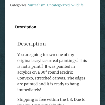
Honey
Categories:
Surrealism
,
Uncategorized
,
Wildlife
Bees
Acrylic
Painting
quantity
Description
Description
You are going to own one of my
original acrylic surreal paintings! This
is not a print!! It was painted in
acrylics on a 30″ round Fredrix
Convexo, stretched canvas. The edges
are painted and it is ready to hang
immediately!
Shipping is free within the US. Due to