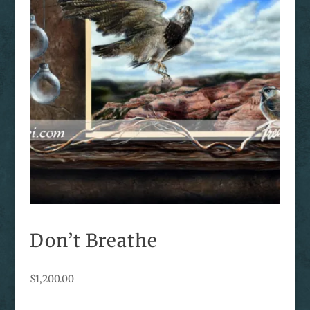
Don’t Breathe
$
1,200.00