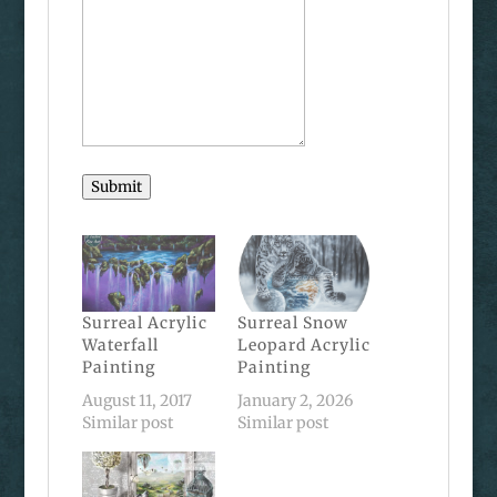
Submit
Surreal Acrylic
Surreal Snow
Waterfall
Leopard Acrylic
Painting
Painting
August 11, 2017
January 2, 2026
Similar post
Similar post