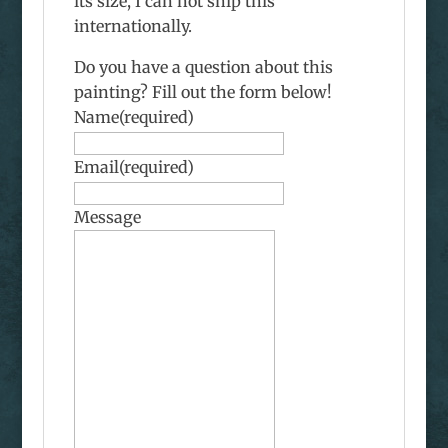
its size, I can not ship this
internationally.
Do you have a question about this
painting? Fill out the form below!
Name
(required)
Email
(required)
Message