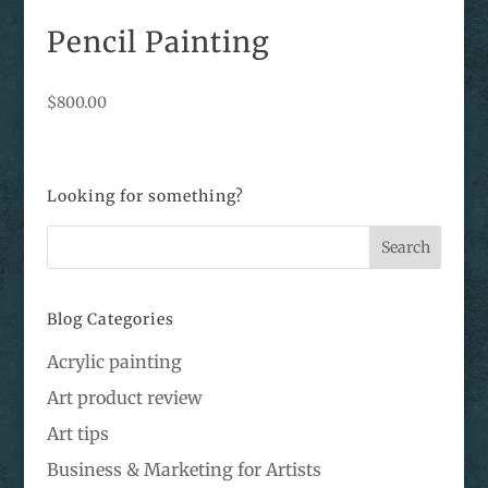
Pencil Painting
$
800.00
Looking for something?
Blog Categories
Acrylic painting
Art product review
Art tips
Business & Marketing for Artists