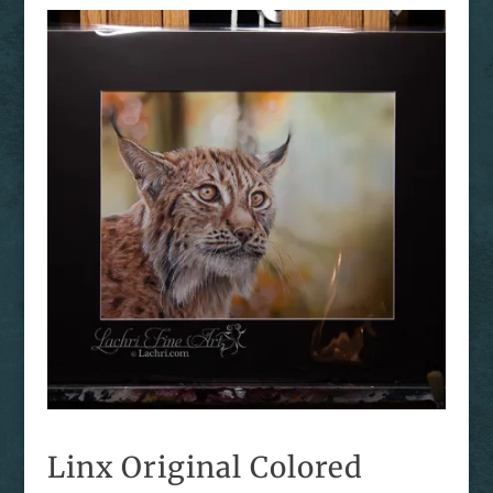
Linx Original Colored