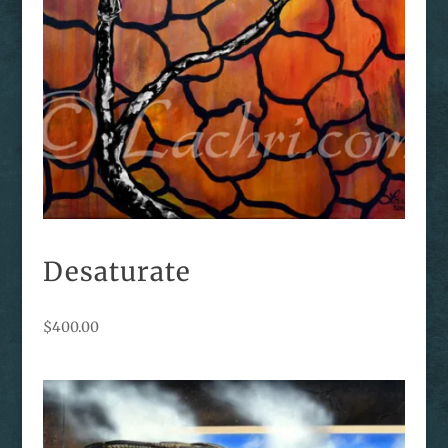
Desaturate
$
400.00