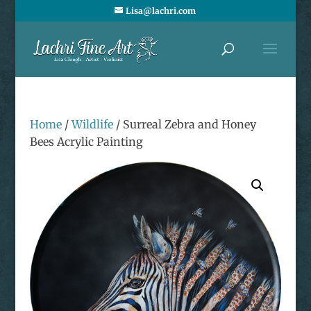
Lisa@lachri.com
Home
/
Wildlife
/ Surreal Zebra and Honey
Bees Acrylic Painting