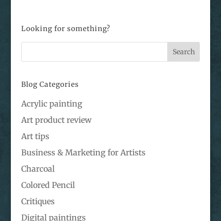
Looking for something?
Blog Categories
Acrylic painting
Art product review
Art tips
Business & Marketing for Artists
Charcoal
Colored Pencil
Critiques
Digital paintings