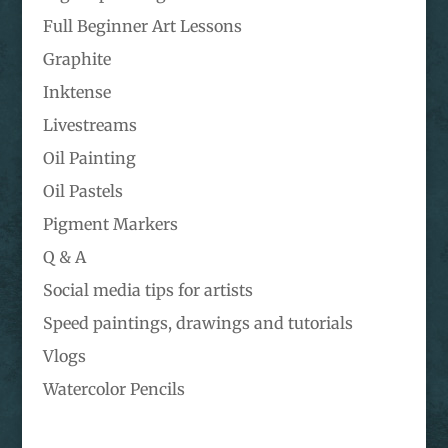
Full Beginner Art Lessons
Graphite
Inktense
Livestreams
Oil Painting
Oil Pastels
Pigment Markers
Q & A
Social media tips for artists
Speed paintings, drawings and tutorials
Vlogs
Watercolor Pencils