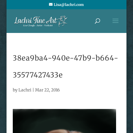
Lisa@lachri.com
38ea9ba4-940e-47b9-b664-
35577427433e
by
Lachri
|
Mar 22, 2016