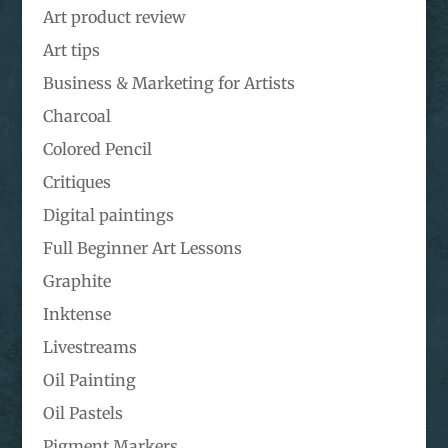
Art product review
Art tips
Business & Marketing for Artists
Charcoal
Colored Pencil
Critiques
Digital paintings
Full Beginner Art Lessons
Graphite
Inktense
Livestreams
Oil Painting
Oil Pastels
Pigment Markers