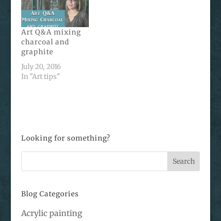
Art Q&A mixing
charcoal and
graphite
July 20, 2016
In "Art tips"
Looking for something?
Blog Categories
Acrylic painting