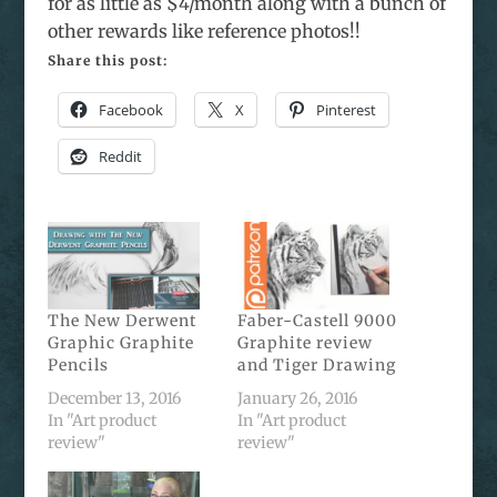
for as little as $4/month along with a bunch of
other rewards like reference photos!!
Share this post:
Facebook
X
Pinterest
Reddit
The New Derwent
Faber-Castell 9000
Graphic Graphite
Graphite review
Pencils
and Tiger Drawing
December 13, 2016
January 26, 2016
In "Art product
In "Art product
review"
review"