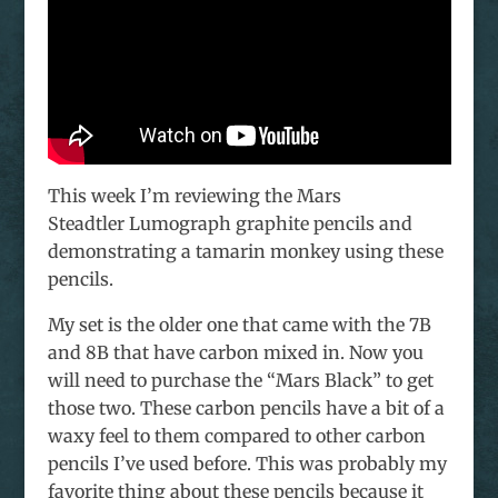
This week I’m reviewing the Mars
Steadtler Lumograph graphite pencils and
demonstrating a tamarin monkey using these
pencils.
My set is the older one that came with the 7B
and 8B that have carbon mixed in. Now you
will need to purchase the “Mars Black” to get
those two. These carbon pencils have a bit of a
waxy feel to them compared to other carbon
pencils I’ve used before. This was probably my
favorite thing about these pencils because it