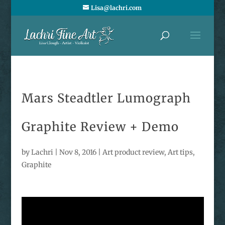
Lisa@lachri.com
Mars Steadtler Lumograph
Graphite Review + Demo
by
Lachri
|
Nov 8, 2016
|
Art product review
,
Art tips
,
Graphite