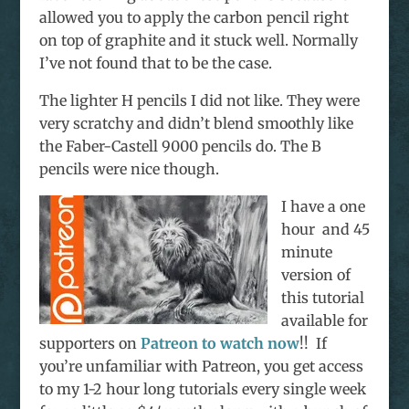
allowed you to apply the carbon pencil right
on top of graphite and it stuck well. Normally
I’ve not found that to be the case.
The lighter H pencils I did not like. They were
very scratchy and didn’t blend smoothly like
the Faber-Castell 9000 pencils do. The B
pencils were nice though.
I have a one
hour and 45
minute
version of
this tutorial
available for
supporters on
Patreon to watch now
!! If
you’re unfamiliar with Patreon, you get access
to my 1-2 hour long tutorials every single week