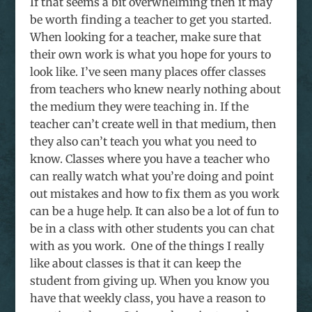
If that seems a bit overwhelming then it may
be worth finding a teacher to get you started.
When looking for a teacher, make sure that
their own work is what you hope for yours to
look like. I’ve seen many places offer classes
from teachers who knew nearly nothing about
the medium they were teaching in. If the
teacher can’t create well in that medium, then
they also can’t teach you what you need to
know. Classes where you have a teacher who
can really watch what you’re doing and point
out mistakes and how to fix them as you work
can be a huge help. It can also be a lot of fun to
be in a class with other students you can chat
with as you work. One of the things I really
like about classes is that it can keep the
student from giving up. When you know you
have that weekly class, you have a reason to