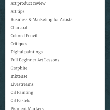
Art product review
Art tips
Business & Marketing for Artists
Charcoal
Colored Pencil
Critiques
Digital paintings
Full Beginner Art Lessons
Graphite
Inktense
Livestreams
Oil Painting
Oil Pastels
Pigment Markers