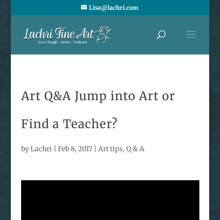
Lisa@lachri.com
Art Q&A Jump into Art or
Find a Teacher?
by
Lachri
|
Feb 8, 2017
|
Art tips
,
Q & A