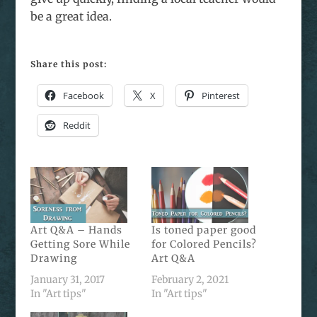
be a great idea.
Share this post:
Facebook
X
Pinterest
Reddit
Art Q&A – Hands
Is toned paper good
Getting Sore While
for Colored Pencils?
Drawing
Art Q&A
January 31, 2017
February 2, 2021
In "Art tips"
In "Art tips"