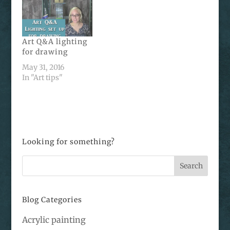
Art Q&A lighting
for drawing
May 31, 2016
In "Art tips"
Looking for something?
Blog Categories
Acrylic painting