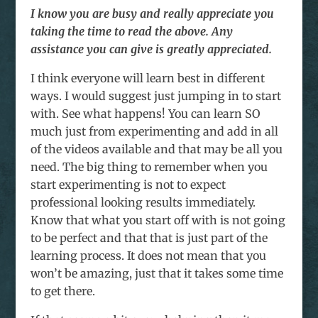
I know you are busy and really appreciate you
taking the time to read the above. Any
assistance you can give is greatly appreciated.
I think everyone will learn best in different
ways. I would suggest just jumping in to start
with. See what happens! You can learn SO
much just from experimenting and add in all
of the videos available and that may be all you
need. The big thing to remember when you
start experimenting is not to expect
professional looking results immediately.
Know that what you start off with is not going
to be perfect and that that is just part of the
learning process. It does not mean that you
won’t be amazing, just that it takes some time
to get there.