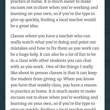
practice at home. It is much easier to make
excuses not to draw when you’re working and
learning on your own, so if you’re the type to
give up quickly, finding a local teacher would
be a great idea.
Classes where you have a teacher who can
really watch what you’re doing and point out
mistakes and how to fix them as you work can
be a huge help. It can also be a lot of fun to be
in a class with other students you can chat
with as you work. One of the things I really
like about in person classes is that it can keep
the student from giving up. When you know
you have that weekly class, you have a reason
to practice at home. It is much easier to make
excuses not to draw when you’re working and
learning on your own, so if you’re the type to
give up quickly, finding a local teacher would