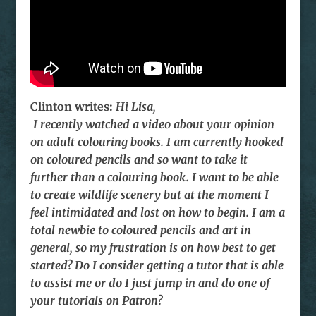
Clinton writes:
Hi Lisa,
I recently watched a video about your opinion
on adult colouring books. I am currently hooked
on coloured pencils and so want to take it
further than a colouring book. I want to be able
to create wildlife scenery but at the moment I
feel intimidated and lost on how to begin. I am a
total newbie to coloured pencils and art in
general, so my frustration is on how best to get
started? Do I consider getting a tutor that is able
to assist me or do I just jump in and do one of
your tutorials on Patron?