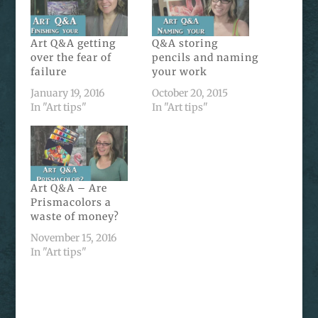
Art Q&A getting
Q&A storing
over the fear of
pencils and naming
failure
your work
January 19, 2016
October 20, 2015
In "Art tips"
In "Art tips"
Art Q&A – Are
Prismacolors a
waste of money?
November 15, 2016
In "Art tips"