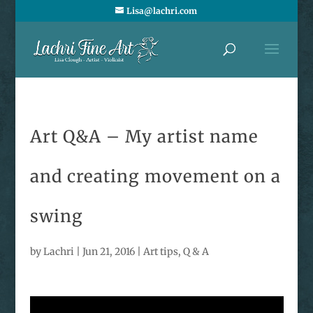
Lisa@lachri.com
Art Q&A – My artist name
and creating movement on a
swing
by
Lachri
|
Jun 21, 2016
|
Art tips
,
Q & A