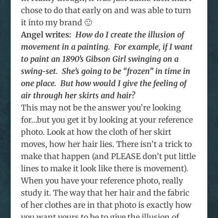
chose to do that early on and was able to turn
it into my brand 🙂
Angel writes:
How do I create the illusion of
movement in a painting. For example, if I want
to paint an 1890’s Gibson Girl swinging on a
swing-set. She’s going to be “frozen” in time in
one place. But how would I give the feeling of
air through her skirts and hair?
This may not be the answer you’re looking
for…but you get it by looking at your reference
photo. Look at how the cloth of her skirt
moves, how her hair lies. There isn’t a trick to
make that happen (and PLEASE don’t put little
lines to make it look like there is movement).
When you have your reference photo, really
study it. The way that her hair and the fabric
of her clothes are in that photo is exactly how
you want yours to be to give the illusion of