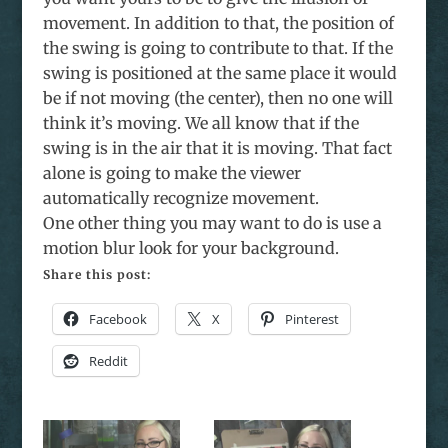
movement. In addition to that, the position of
the swing is going to contribute to that. If the
swing is positioned at the same place it would
be if not moving (the center), then no one will
think it’s moving. We all know that if the
swing is in the air that it is moving. That fact
alone is going to make the viewer
automatically recognize movement.
One other thing you may want to do is use a
motion blur look for your background.
Share this post:
Facebook
X
Pinterest
Reddit