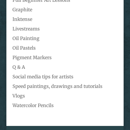
Full Beginner Art Lessons
Graphite
Inktense
Livestreams
Oil Painting
Oil Pastels
Pigment Markers
Q & A
Social media tips for artists
Speed paintings, drawings and tutorials
Vlogs
Watercolor Pencils