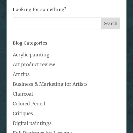
Looking for something?
Blog Categories
Acrylic painting
Art product review
Art tips
Business & Marketing for Artists
Charcoal
Colored Pencil
Critiques
Digital paintings