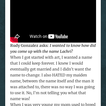
Rudy Gonzalez asks:
I wanted to know how did
you come up with the name Lachri?
When I got started with art, I wanted a name
that I could keep forever. I knew I would
eventually get married and I didn’t want the
name to change. I also HATED my maiden
name, between the name itself and the man it
was attached to, there was no way I was going
to use it. No, I’m not telling you what that
name was!
When I was very young my mom used to breed