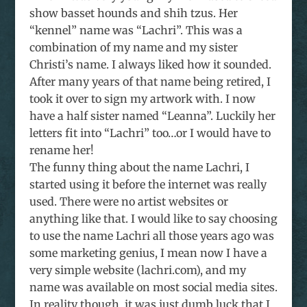
show basset hounds and shih tzus. Her
“kennel” name was “Lachri”. This was a
combination of my name and my sister
Christi’s name. I always liked how it sounded.
After many years of that name being retired, I
took it over to sign my artwork with. I now
have a half sister named “Leanna”. Luckily her
letters fit into “Lachri” too…or I would have to
rename her!
The funny thing about the name Lachri, I
started using it before the internet was really
used. There were no artist websites or
anything like that. I would like to say choosing
to use the name Lachri all those years ago was
some marketing genius, I mean now I have a
very simple website (lachri.com), and my
name was available on most social media sites.
In reality though, it was just dumb luck that I