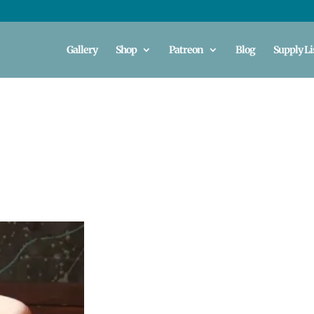
Gallery
Shop
Patreon
Blog
Supply Li