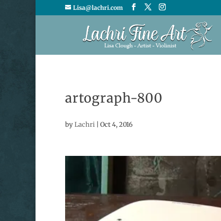
Lisa@lachri.com
artograph-800
by
Lachri
|
Oct 4, 2016