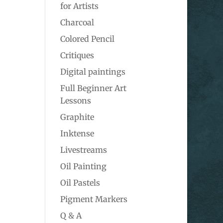
for Artists
Charcoal
Colored Pencil
Critiques
Digital paintings
Full Beginner Art
Lessons
Graphite
Inktense
Livestreams
Oil Painting
Oil Pastels
Pigment Markers
Q & A