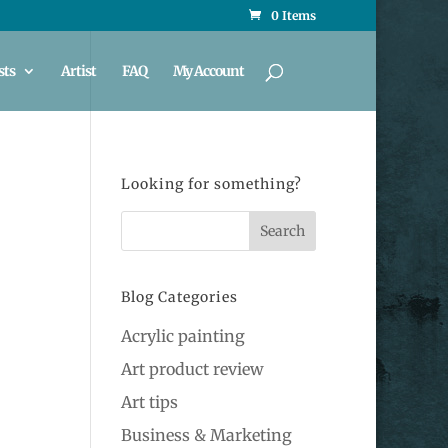
0 Items
sts
Artist
FAQ
My Account
Looking for something?
Blog Categories
Acrylic painting
Art product review
Art tips
Business & Marketing