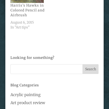
Harris’s Hawks in
Colored Pencil and
Airbrush
August 6, 2015
In "Art tips"
Looking for something?
Blog Categories
Acrylic painting
Art product review