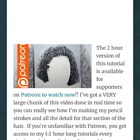
The 2 hour
version of
this tutorial
is available
for
supporters
on
Patreon to watch now
!! I’ve got a VERY
large chunk of this video done in real time so
you can really see how I’m making my pencil
strokes and all the detail for that section of the
hair. If you’re unfamiliar with Patreon, you get
access to my 1-2 hour long tutorials every