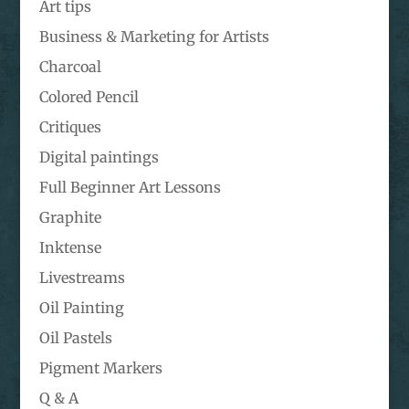
Art tips
Business & Marketing for Artists
Charcoal
Colored Pencil
Critiques
Digital paintings
Full Beginner Art Lessons
Graphite
Inktense
Livestreams
Oil Painting
Oil Pastels
Pigment Markers
Q & A