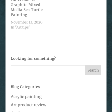
Graphite Mixed
Media Sea Turtle
Painting
November 13, 2020
In "Art tips"
Looking for something?
Blog Categories
Acrylic painting
Art product review