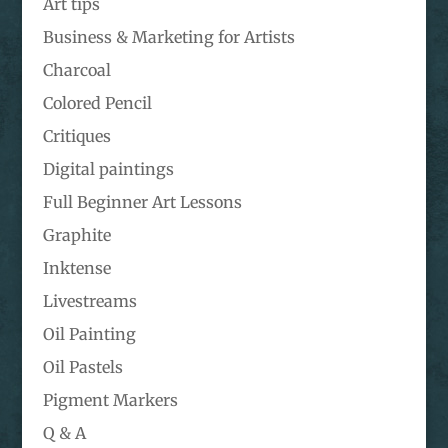
Art tips
Business & Marketing for Artists
Charcoal
Colored Pencil
Critiques
Digital paintings
Full Beginner Art Lessons
Graphite
Inktense
Livestreams
Oil Painting
Oil Pastels
Pigment Markers
Q & A