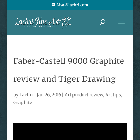
Lisa@lachri.com
Faber-Castell 9000 Graphite
review and Tiger Drawing
by
Lachri
|
Jan 26, 2016
|
Art product review
,
Art tips
,
Graphite