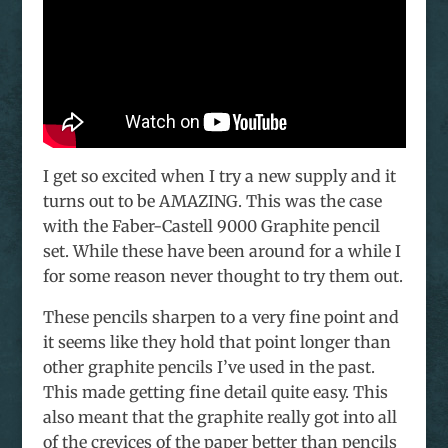
I get so excited when I try a new supply and it
turns out to be AMAZING. This was the case
with the Faber-Castell 9000 Graphite pencil
set. While these have been around for a while I
for some reason never thought to try them out.
These pencils sharpen to a very fine point and
it seems like they hold that point longer than
other graphite pencils I’ve used in the past.
This made getting fine detail quite easy. This
also meant that the graphite really got into all
of the crevices of the paper better than pencils