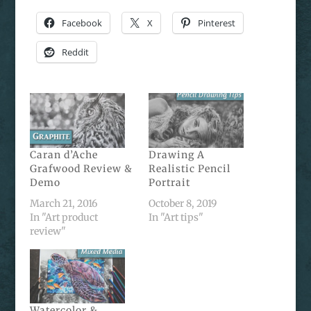
Facebook
X
Pinterest
Reddit
Caran d’Ache
Drawing A
Grafwood Review &
Realistic Pencil
Demo
Portrait
March 21, 2016
October 8, 2019
In "Art product
In "Art tips"
review"
Watercolor &