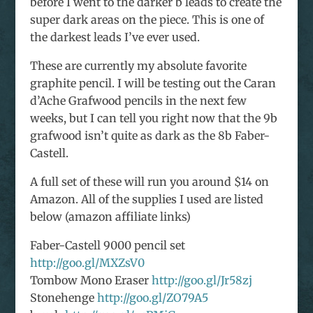
before I went to the darker b leads to create the
super dark areas on the piece. This is one of
the darkest leads I’ve ever used.
These are currently my absolute favorite
graphite pencil. I will be testing out the Caran
d’Ache Grafwood pencils in the next few
weeks, but I can tell you right now that the 9b
grafwood isn’t quite as dark as the 8b Faber-
Castell.
A full set of these will run you around $14 on
Amazon. All of the supplies I used are listed
below (amazon affiliate links)
Faber-Castell 9000 pencil set
http://goo.gl/MXZsV0
Tombow Mono Eraser
http://goo.gl/Jr58zj
Stonehenge
http://goo.gl/ZO79A5