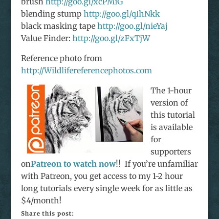
brush
http://goo.gl/xcPMiG
blending stump
http://goo.gl/qIhNkk
black masking tape
http://goo.gl/nieYaj
Value Finder:
http://goo.gl/zFxTjW
Reference photo from
http://Wildlifereferencephotos.com
The 1-hour
version of
this tutorial
is available
for
supporters
on
Patreon to watch now
!! If you’re unfamiliar
with Patreon, you get access to my 1-2 hour
long tutorials every single week for as little as
$4/month!
Share this post: