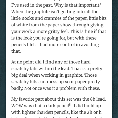
I’ve used in the past. Why is that important?
When the graphite isn’t getting into all the
little nooks and crannies of the paper, little bits
of white from the paper show through giving
your work a more gritty feel. This is fine if that
is the look you’re going for, but with these
pencils I felt I had more control in avoiding
that.
At no point did I find any of those hard
scratchy bits within the lead. That is a pretty
big deal when working in graphite. Those
scratchy bits can mess up your paper pretty
badly. Not once was it a problem with these.
My favorite part about this set was the 8b lead.
WOW was that a dark pencil!! I did build up
with lighter (harder) pencils, like the 2h or h