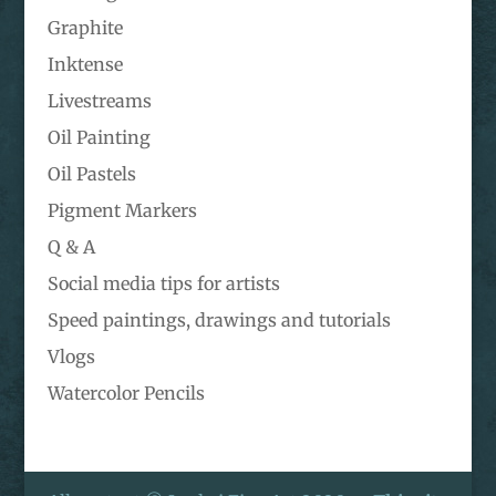
Graphite
Inktense
Livestreams
Oil Painting
Oil Pastels
Pigment Markers
Q & A
Social media tips for artists
Speed paintings, drawings and tutorials
Vlogs
Watercolor Pencils