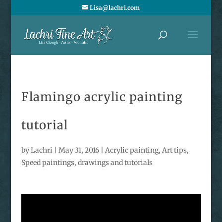
Lisa@lachri.com
Flamingo acrylic painting
tutorial
by
Lachri
|
May 31, 2016
|
Acrylic painting
,
Art tips
,
Speed paintings, drawings and tutorials