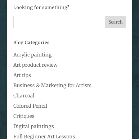
Looking for something?
Blog Categories
Acrylic painting
Art product review
Art tips
Business & Marketing for Artists
Charcoal
Colored Pencil
Critiques
Digital paintings
Full Beginner Art Lessons