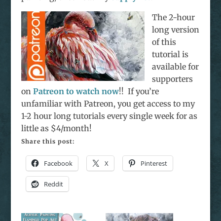
The 2-hour
long version
of this
tutorial is
available for
supporters
on
Patreon to watch now
!! If you’re
unfamiliar with Patreon, you get access to my
1-2 hour long tutorials every single week for as
little as $4/month!
Share this post:
Facebook
X
Pinterest
Reddit