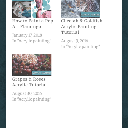
How to Paint a Pop
Cheetah & Goldfish
Art Flamingo
Acrylic Painting
Tutorial
January 17, 2018
In "Acrylic painting"
August 9, 2016
In "Acrylic painting"
Grapes & Roses
Acrylic Tutorial
August 30, 2016
In "Acrylic painting"