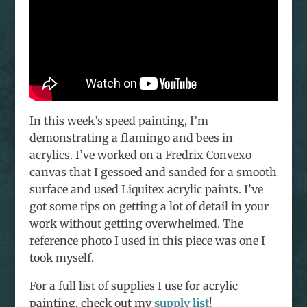
In this week’s speed painting, I’m
demonstrating a flamingo and bees in
acrylics. I’ve worked on a Fredrix Convexo
canvas that I gessoed and sanded for a smooth
surface and used Liquitex acrylic paints. I’ve
got some tips on getting a lot of detail in your
work without getting overwhelmed. The
reference photo I used in this piece was one I
took myself.
For a full list of supplies I use for acrylic
painting, check out my
supply list
!