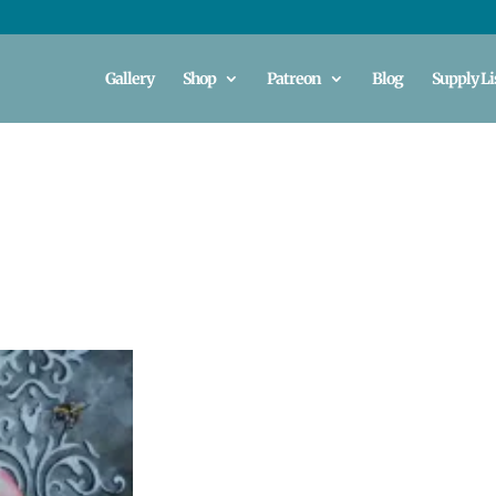
Gallery
Shop
Patreon
Blog
Supply Li