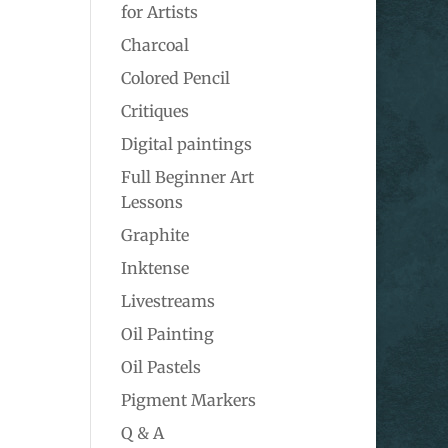
for Artists
Charcoal
Colored Pencil
Critiques
Digital paintings
Full Beginner Art
Lessons
Graphite
Inktense
Livestreams
Oil Painting
Oil Pastels
Pigment Markers
Q & A