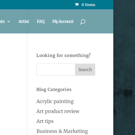
0 Items
sts
Artist
FAQ
My Account
Looking for something?
Blog Categories
Acrylic painting
Art product review
Art tips
Business & Marketing