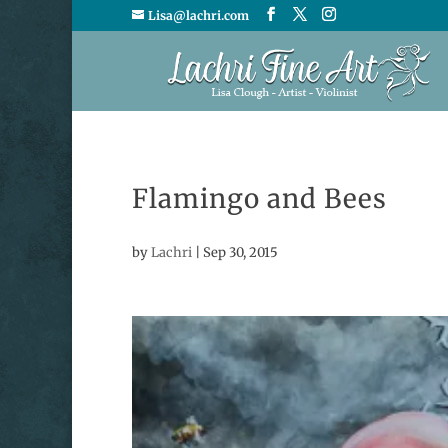
Lisa@lachri.com
Flamingo and Bees
by
Lachri
|
Sep 30, 2015