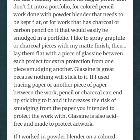
don’t fit into a portfolio, for colored pencil
work done with powder blender that needs to
be kept flat, or for work that has charcoal or
carbon pencil on it that would easily be
smudged in a portfolio. I like to spray graphite
or charcoal pieces with my matte finish, then I
lay them flat with a piece of glassine between
each project for extra protection from one
piece smudging another. Glassine is great
because nothing will stick to it. If I used
tracing paper or another piece of paper
between the work, pencil or charcoal can end
up sticking to it and it increases the risk of
smudging from the paper you intended to
protect the work with. Glassine is also acid-
free and made to protect artwork.
If I worked in powder blender on a colored