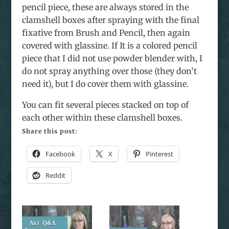
pencil piece, these are always stored in the
clamshell boxes after spraying with the final
fixative from Brush and Pencil, then again
covered with glassine. If It is a colored pencil
piece that I did not use powder blender with, I
do not spray anything over those (they don’t
need it), but I do cover them with glassine.
You can fit several pieces stacked on top of
each other within these clamshell boxes.
Share this post:
Facebook
X
Pinterest
Reddit