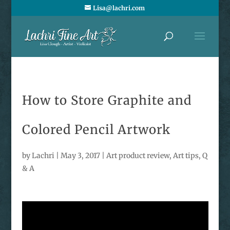
Lisa@lachri.com
How to Store Graphite and
Colored Pencil Artwork
by
Lachri
|
May 3, 2017
|
Art product review
,
Art tips
,
Q
& A