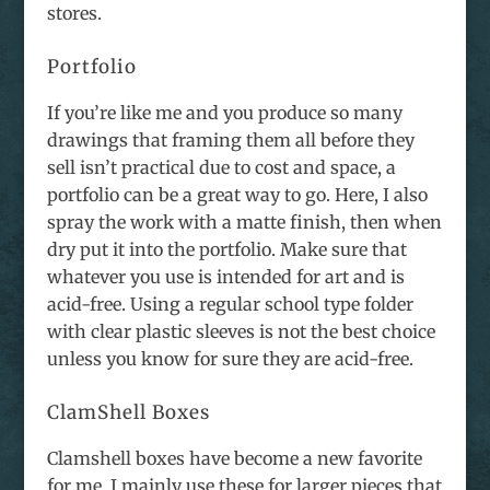
stores.
Portfolio
If you’re like me and you produce so many
drawings that framing them all before they
sell isn’t practical due to cost and space, a
portfolio can be a great way to go. Here, I also
spray the work with a matte finish, then when
dry put it into the portfolio. Make sure that
whatever you use is intended for art and is
acid-free. Using a regular school type folder
with clear plastic sleeves is not the best choice
unless you know for sure they are acid-free.
ClamShell Boxes
Clamshell boxes have become a new favorite
for me. I mainly use these for larger pieces that