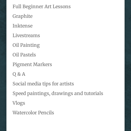
Full Beginner Art Lessons
Graphite
Inktense
Livestreams
Oil Painting
Oil Pastels
Pigment Markers
Q & A
Social media tips for artists
Speed paintings, drawings and tutorials
Vlogs
Watercolor Pencils