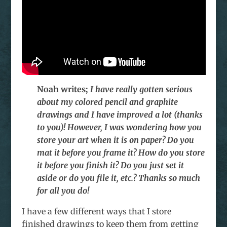
Noah writes;
I have really gotten serious
about my colored pencil and graphite
drawings and I have improved a lot (thanks
to you)! However, I was wondering how you
store your art when it is on paper? Do you
mat it before you frame it? How do you store
it before you finish it? Do you just set it
aside or do you file it, etc.? Thanks so much
for all you do!
I have a few different ways that I store
finished drawings to keep them from getting