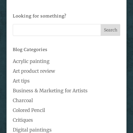
Looking for something?
Blog Categories
Acrylic painting
Art product review
Art tips
Business & Marketing for Artists
Charcoal
Colored Pencil
Critiques
Digital paintings