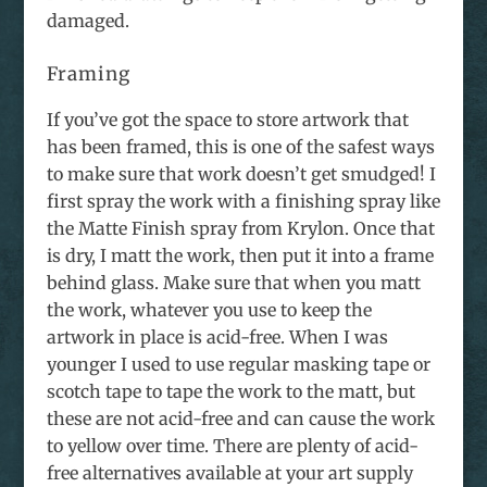
damaged.
Framing
If you’ve got the space to store artwork that
has been framed, this is one of the safest ways
to make sure that work doesn’t get smudged! I
first spray the work with a finishing spray like
the Matte Finish spray from Krylon. Once that
is dry, I matt the work, then put it into a frame
behind glass. Make sure that when you matt
the work, whatever you use to keep the
artwork in place is acid-free. When I was
younger I used to use regular masking tape or
scotch tape to tape the work to the matt, but
these are not acid-free and can cause the work
to yellow over time. There are plenty of acid-
free alternatives available at your art supply