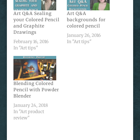
Art Q&A Sealing
Art Q&A
your Colored Pencil
backgrounds for
and Graphite
colored pencil
Drawings
January 26, 2016
February 16, 2016
In "Art tips"
In "Art tips"
Blending Colored
Pencil with Powder
Blender
January 24, 2018
In "Art product
review"