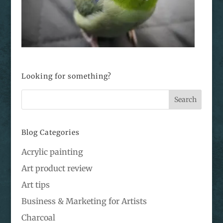
Looking for something?
Blog Categories
Acrylic painting
Art product review
Art tips
Business & Marketing for Artists
Charcoal