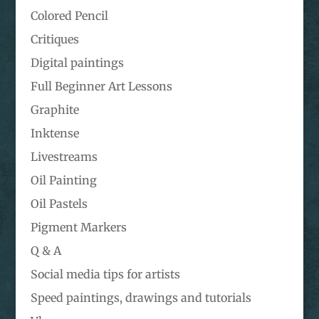
Colored Pencil
Critiques
Digital paintings
Full Beginner Art Lessons
Graphite
Inktense
Livestreams
Oil Painting
Oil Pastels
Pigment Markers
Q & A
Social media tips for artists
Speed paintings, drawings and tutorials