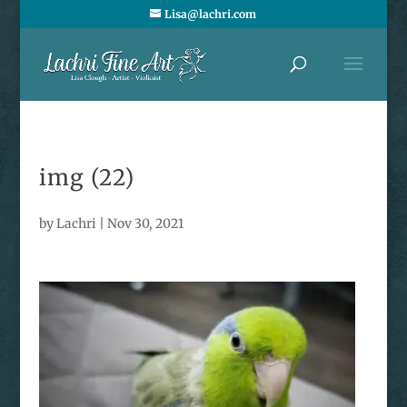
Lisa@lachri.com
img (22)
by
Lachri
|
Nov 30, 2021