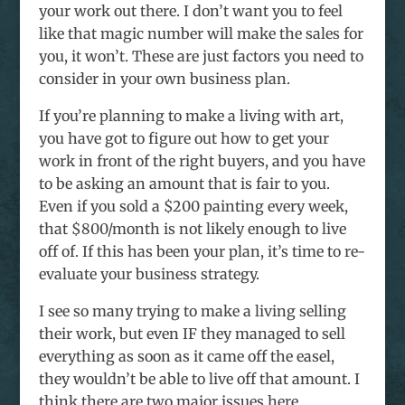
your work out there. I don’t want you to feel
like that magic number will make the sales for
you, it won’t. These are just factors you need to
consider in your own business plan.
If you’re planning to make a living with art,
you have got to figure out how to get your
work in front of the right buyers, and you have
to be asking an amount that is fair to you.
Even if you sold a $200 painting every week,
that $800/month is not likely enough to live
off of. If this has been your plan, it’s time to re-
evaluate your business strategy.
I see so many trying to make a living selling
their work, but even IF they managed to sell
everything as soon as it came off the easel,
they wouldn’t be able to live off that amount. I
think there are two major issues here.