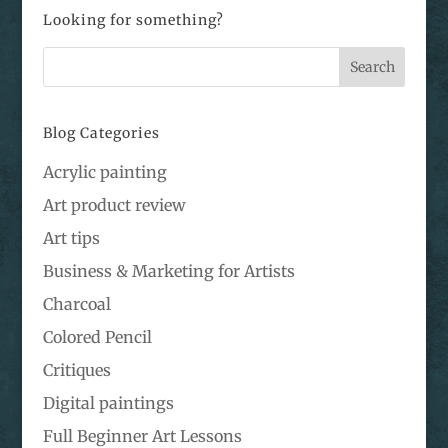
Looking for something?
Blog Categories
Acrylic painting
Art product review
Art tips
Business & Marketing for Artists
Charcoal
Colored Pencil
Critiques
Digital paintings
Full Beginner Art Lessons