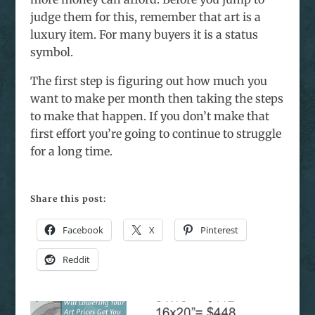
judge them for this, remember that art is a
luxury item. For many buyers it is a status
symbol.
The first step is figuring out how much you
want to make per month then taking the steps
to make that happen. If you don’t make that
first effort you’re going to continue to struggle
for a long time.
Share this post:
Facebook
X
Pinterest
Reddit