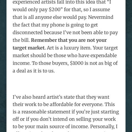
experienced artists fall into this idea that “I
would only pay $200” for that, so I assume
that is all anyone else would pay. Nevermind
the fact that my phone is going to get
disconnected because I’ve not been able to pay
the bill.
Remember that you are not your
target market.
Art is a luxury item. Your target
market should be those who have expendable
income. To those buyers, $1000 is not as big of
a deal as it is to us.
I’ve also heard artist’s state that they want
their work to be affordable for everyone. This
is a reasonable statement if you’re just starting
off or if you don’t intend on selling your work
to be your main source of income. Personally, I