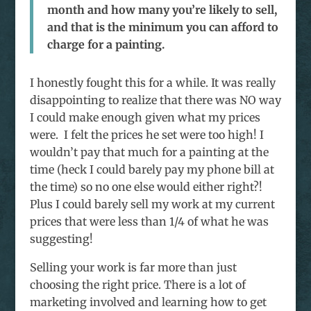
month and how many you’re likely to sell,
and that is the minimum you can afford to
charge for a painting.
I honestly fought this for a while. It was really
disappointing to realize that there was NO way
I could make enough given what my prices
were. I felt the prices he set were too high! I
wouldn’t pay that much for a painting at the
time (heck I could barely pay my phone bill at
the time) so no one else would either right?!
Plus I could barely sell my work at my current
prices that were less than 1/4 of what he was
suggesting!
Selling your work is far more than just
choosing the right price. There is a lot of
marketing involved and learning how to get