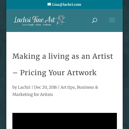
Lisa@lachri.com
Making a living as an Artist
– Pricing Your Artwork
by
Lachri
|
Dec 20, 2016
|
Art tips
,
Business &
Marketing for Artists