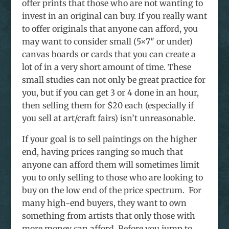
offer prints that those who are not wanting to
invest in an original can buy. If you really want
to offer originals that anyone can afford, you
may want to consider small (5×7″ or under)
canvas boards or cards that you can create a
lot of in a very short amount of time. These
small studies can not only be great practice for
you, but if you can get 3 or 4 done in an hour,
then selling them for $20 each (especially if
you sell at art/craft fairs) isn’t unreasonable.
If your goal is to sell paintings on the higher
end, having prices ranging so much that
anyone can afford them will sometimes limit
you to only selling to those who are looking to
buy on the low end of the price spectrum. For
many high-end buyers, they want to own
something from artists that only those with
more money can afford. Before you jump to