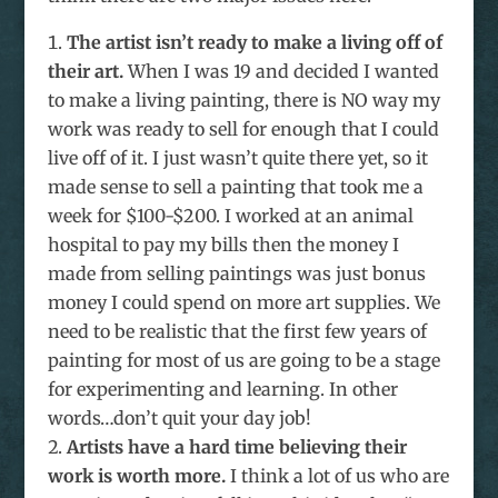
The artist isn’t ready to make a living off of
their art.
When I was 19 and decided I wanted
to make a living painting, there is NO way my
work was ready to sell for enough that I could
live off of it. I just wasn’t quite there yet, so it
made sense to sell a painting that took me a
week for $100-$200. I worked at an animal
hospital to pay my bills then the money I
made from selling paintings was just bonus
money I could spend on more art supplies. We
need to be realistic that the first few years of
painting for most of us are going to be a stage
for experimenting and learning. In other
words…don’t quit your day job!
Artists have a hard time believing their
work is worth more.
I think a lot of us who are