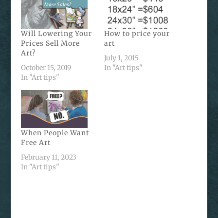
Will Lowering Your
How to price your
Prices Sell More
art
Art?
July 1, 2015
October 15, 2019
In "Art tips"
In "Art tips"
When People Want
Free Art
February 11, 2023
In "Art tips"