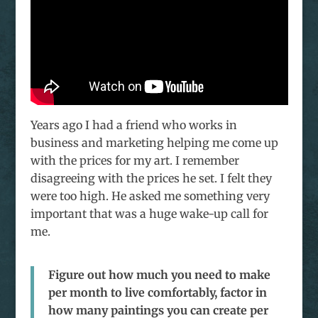
Years ago I had a friend who works in
business and marketing helping me come up
with the prices for my art. I remember
disagreeing with the prices he set. I felt they
were too high. He asked me something very
important that was a huge wake-up call for
me.
Figure out how much you need to make
per month to live comfortably, factor in
how many paintings you can create per