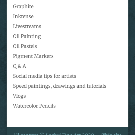
Graphite
Inktense
Livestreams
Oil Painting
Oil Pastels
Pigment Markers
Q & A
Social media tips for artists
Speed paintings, drawings and tutorials
Vlogs
Watercolor Pencils