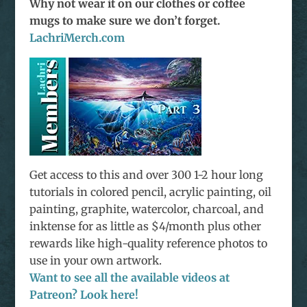
Why not wear it on our clothes or coffee
mugs to make sure we don’t forget.
LachriMerch.com
Get access to this and over 300 1-2 hour long
tutorials in colored pencil, acrylic painting, oil
painting, graphite, watercolor, charcoal, and
inktense for as little as $4/month plus other
rewards like high-quality reference photos to
use in your own artwork.
Want to see all the available videos at
Patreon? Look here!