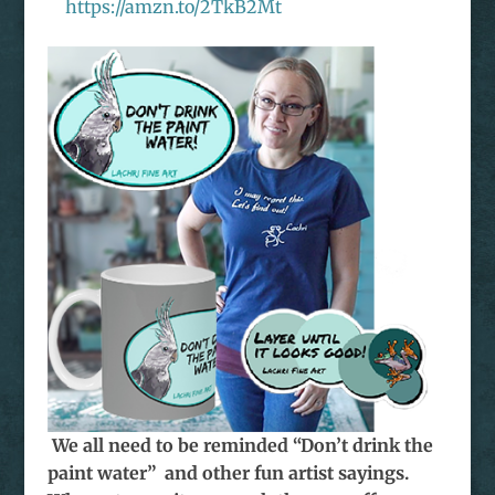
https://amzn.to/2TkB2Mt
We all need to be reminded “Don’t drink the
paint water” and other fun artist sayings.