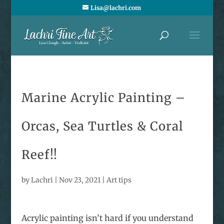
Lisa@lachri.com
Marine Acrylic Painting –
Orcas, Sea Turtles & Coral
Reef!!
by
Lachri
|
Nov 23, 2021
|
Art tips
Acrylic painting isn’t hard if you understand