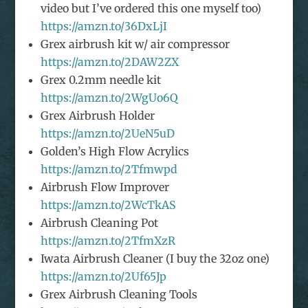
video but I’ve ordered this one myself too)
https://amzn.to/36DxLjI
Grex airbrush kit w/ air compressor
https://amzn.to/2DAW2ZX
Grex 0.2mm needle kit
https://amzn.to/2WgUo6Q
Grex Airbrush Holder
https://amzn.to/2UeN5uD
Golden’s High Flow Acrylics
https://amzn.to/2Tfmwpd
Airbrush Flow Improver
https://amzn.to/2WcTkAS
Airbrush Cleaning Pot
https://amzn.to/2TfmXzR
Iwata Airbrush Cleaner (I buy the 32oz one)
https://amzn.to/2Uf65Jp
Grex Airbrush Cleaning Tools