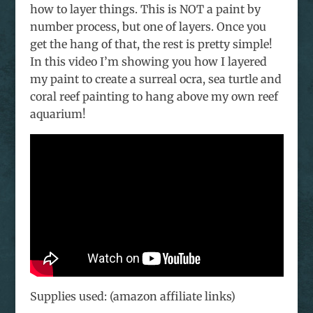
how to layer things. This is NOT a paint by
number process, but one of layers. Once you
get the hang of that, the rest is pretty simple!
In this video I’m showing you how I layered
my paint to create a surreal ocra, sea turtle and
coral reef painting to hang above my own reef
aquarium!
Supplies used: (amazon affiliate links)