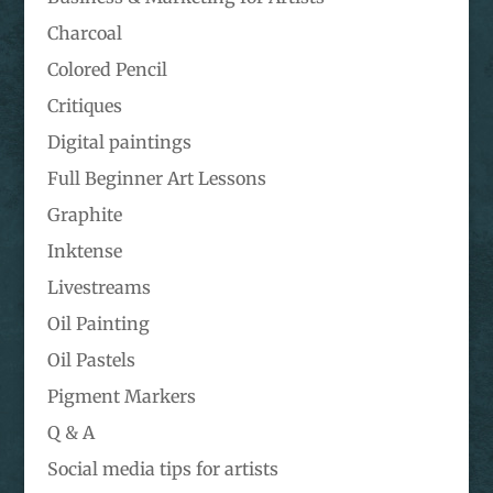
Charcoal
Colored Pencil
Critiques
Digital paintings
Full Beginner Art Lessons
Graphite
Inktense
Livestreams
Oil Painting
Oil Pastels
Pigment Markers
Q & A
Social media tips for artists