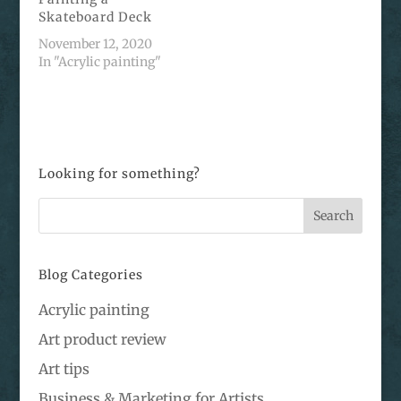
Skateboard Deck
November 12, 2020
In "Acrylic painting"
Looking for something?
Blog Categories
Acrylic painting
Art product review
Art tips
Business & Marketing for Artists