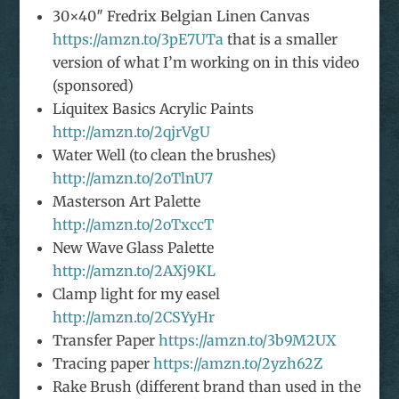
30×40″ Fredrix Belgian Linen Canvas
https://amzn.to/3pE7UTa
that is a smaller
version of what I’m working on in this video
(sponsored)
Liquitex Basics Acrylic Paints
http://amzn.to/2qjrVgU
Water Well (to clean the brushes)
http://amzn.to/2oTlnU7
Masterson Art Palette
http://amzn.to/2oTxccT
New Wave Glass Palette
http://amzn.to/2AXj9KL
Clamp light for my easel
http://amzn.to/2CSYyHr
Transfer Paper
https://amzn.to/3b9M2UX
Tracing paper
https://amzn.to/2yzh62Z
Rake Brush (different brand than used in the