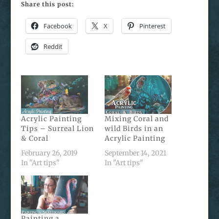
Share this post:
Facebook
X
Pinterest
Reddit
Acrylic Painting
Mixing Coral and
Tips – Surreal Lion
wild Birds in an
& Coral
Acrylic Painting
February 26, 2019
September 14, 2021
In "Art tips"
In "Art tips"
Painting a